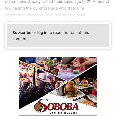
states have already raised their sales age to 21. A federal
law raising the purchase age would require
congressional action. Administration official
Subscribe
or
log in
to read the rest of this
content.