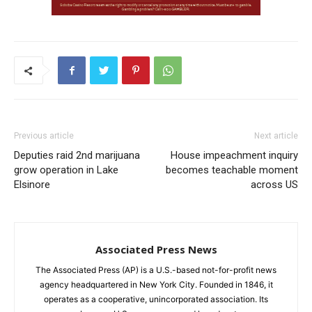
Previous article
Next article
Deputies raid 2nd marijuana
House impeachment inquiry
grow operation in Lake
becomes teachable moment
Elsinore
across US
Associated Press News
The Associated Press (AP) is a U.S.-based not-for-profit news
agency headquartered in New York City. Founded in 1846, it
operates as a cooperative, unincorporated association. Its