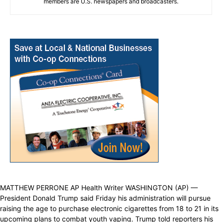
members are U.S. newspapers and broadcasters.
MATTHEW PERRONE AP Health Writer WASHINGTON (AP) —
President Donald Trump said Friday his administration will pursue
raising the age to purchase electronic cigarettes from 18 to 21 in its
upcoming plans to combat youth vaping. Trump told reporters his