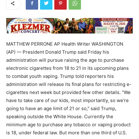
MATTHEW PERRONE AP Health Writer WASHINGTON
(AP) — President Donald Trump said Friday his
administration will pursue raising the age to purchase
electronic cigarettes from 18 to 21 in its upcoming plans
to combat youth vaping. Trump told reporters his
administration will release its final plans for restricting e-
cigarettes next week but provided few other details. "We
have to take care of our kids, most importantly, so we're
going to have an age limit of 21 or so," said Trump,
speaking outside the White House. Currently the
minimum age to purchase any tobacco or vaping product
is 18, under federal law. But more than one third of U.S.