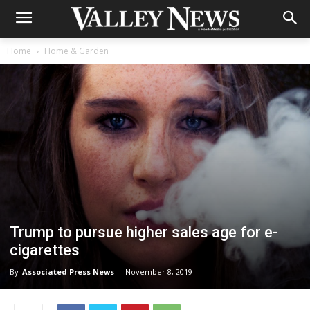
Home
Home & Garden
Trump to pursue higher sales age for e-
cigarettes
By
Associated Press News
-
November 8, 2019