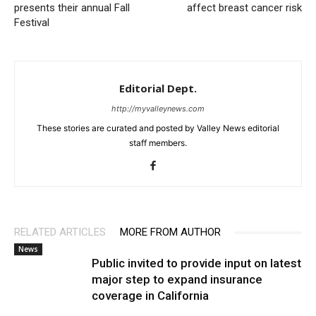
presents their annual Fall
affect breast cancer risk
Festival
Editorial Dept.
http://myvalleynews.com
These stories are curated and posted by Valley News editorial
staff members.
RELATED ARTICLES
MORE FROM AUTHOR
News
Public invited to provide input on latest
major step to expand insurance
coverage in California