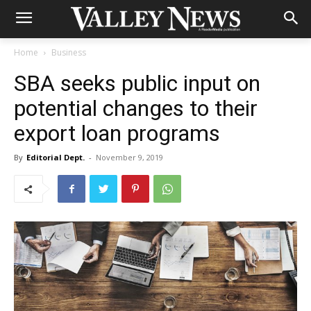
Home
Business
SBA seeks public input on
potential changes to their
export loan programs
By
Editorial Dept.
-
November 9, 2019