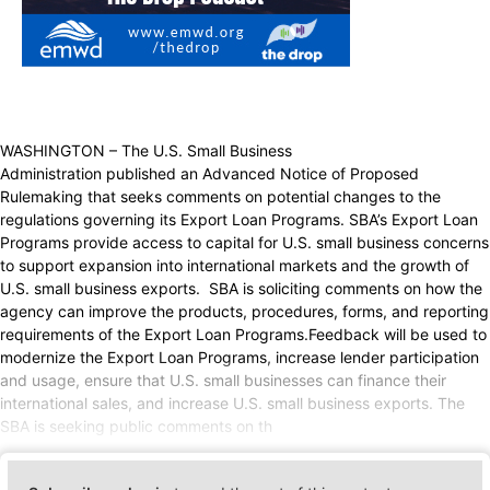
WASHINGTON – The U.S. Small Business
Administration published an Advanced Notice of Proposed
Rulemaking that seeks comments on potential changes to the
regulations governing its Export Loan Programs. SBA’s Export Loan
Programs provide access to capital for U.S. small business concerns
to support expansion into international markets and the growth of
U.S. small business exports. SBA is soliciting comments on how the
agency can improve the products, procedures, forms, and reporting
requirements of the Export Loan Programs.Feedback will be used to
modernize the Export Loan Programs, increase lender participation
and usage, ensure that U.S. small businesses can finance their
international sales, and increase U.S. small business exports. The
SBA is seeking public comments on th