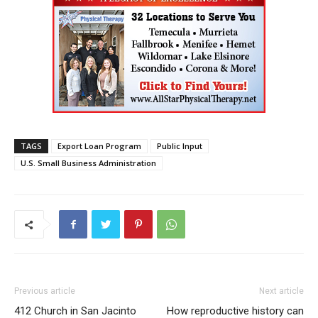
TAGS
Export Loan Program
Public Input
U.S. Small Business Administration
Previous article
Next article
412 Church in San Jacinto
How reproductive history can