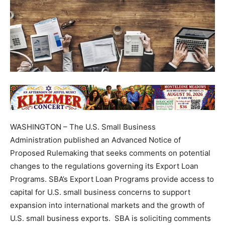
WASHINGTON – The U.S. Small Business
Administration published an Advanced Notice of
Proposed Rulemaking that seeks comments on potential
changes to the regulations governing its Export Loan
Programs. SBA’s Export Loan Programs provide access to
capital for U.S. small business concerns to support
expansion into international markets and the growth of
U.S. small business exports. SBA is soliciting comments