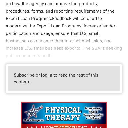
on how the agency can improve the products,
procedures, forms, and reporting requirements of the
Export Loan Programs.Feedback will be used to
modernize the Export Loan Programs, increase lender
participation and usage, ensure that U.S. small
businesses can finance their international sales, and
increase U.S. small business exports. The SBA is seeking
public comments on th
Subscribe
or
log in
to read the rest of this
content.