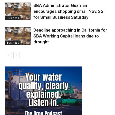
SBA Administrator Guzman
encourages shopping small Nov. 25
for Small Business Saturday
Business
Deadline approaching in California for
SBA Working Capital loans due to
drought
Business