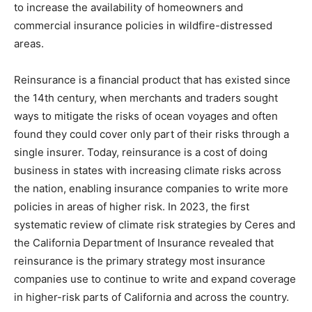
to increase the availability of homeowners and
commercial insurance policies in wildfire-distressed
areas.
Reinsurance is a financial product that has existed since
the 14th century, when merchants and traders sought
ways to mitigate the risks of ocean voyages and often
found they could cover only part of their risks through a
single insurer. Today, reinsurance is a cost of doing
business in states with increasing climate risks across
the nation, enabling insurance companies to write more
policies in areas of higher risk. In 2023, the first
systematic review of climate risk strategies by Ceres and
the California Department of Insurance revealed that
reinsurance is the primary strategy most insurance
companies use to continue to write and expand coverage
in higher-risk parts of California and across the country.