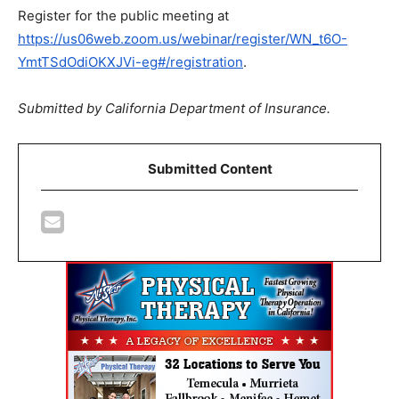
Register for the public meeting at
https://us06web.zoom.us/webinar/register/WN_t6O-
YmtTSdOdiOKXJVi-eg#/registration
.
Submitted by
California Department of Insurance.
Submitted Content