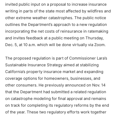
invited public input on a proposal to increase insurance
writing in parts of the state most affected by wildfires and
other extreme weather catastrophes. The public notice
outlines the Department’s approach to a new regulation
incorporating the net costs of reinsurance in ratemaking
and invites feedback at a public meeting on Thursday,
Dec. 5, at 10 a.m. which will be done virtually via Zoom.
The proposed regulation is part of Commissioner Lara’s
Sustainable Insurance Strategy aimed at stabilizing
California’s property insurance market and expanding
coverage options for homeowners, businesses, and
other consumers. He previously announced on Nov. 14
that the Department had submitted a related regulation
on catastrophe modeling for final approval and remains
on track for completing its regulatory reforms by the end
of the year. These two regulatory efforts work together