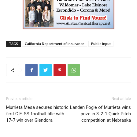
TAGS
California Department of Insurance
Public Input
Previous article
Next article
Murrieta Mesa secures historic
Landen Fogle of Murrieta wins
first CIF-SS football title with
prize in 3-2-1 Quick Pitch
17-7 win over Glendora
competition at Nebraska