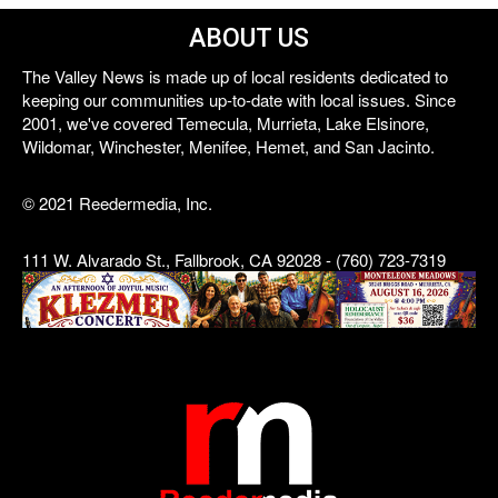
ABOUT US
The Valley News is made up of local residents dedicated to
keeping our communities up-to-date with local issues. Since
2001, we've covered Temecula, Murrieta, Lake Elsinore,
Wildomar, Winchester, Menifee, Hemet, and San Jacinto.
© 2021 Reedermedia, Inc.
111 W. Alvarado St., Fallbrook, CA 92028 - (760) 723-7319