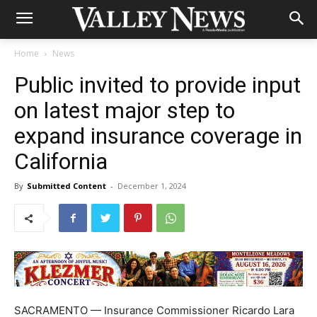
Home
News
Public invited to provide input
on latest major step to
expand insurance coverage in
California
By
Submitted Content
-
December 1, 2024
SACRAMENTO — Insurance Commissioner Ricardo Lara