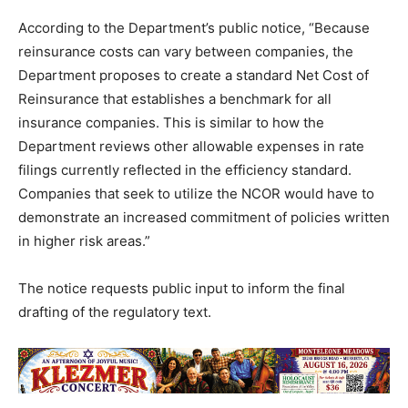
According to the Department’s public notice, “Because
reinsurance costs can vary between companies, the
Department proposes to create a standard Net Cost of
Reinsurance that establishes a benchmark for all
insurance companies. This is similar to how the
Department reviews other allowable expenses in rate
filings currently reflected in the efficiency standard.
Companies that seek to utilize the NCOR would have to
demonstrate an increased commitment of policies written
in higher risk areas.”
The notice requests public input to inform the final
drafting of the regulatory text.