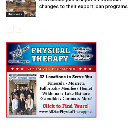
changes to their export loan programs
Business