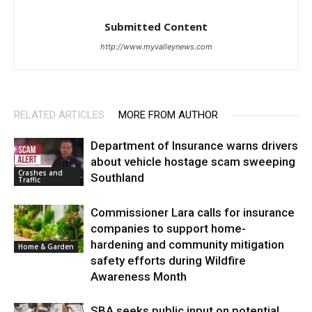
Submitted Content
http://www.myvalleynews.com
RELATED ARTICLES
MORE FROM AUTHOR
Department of Insurance warns drivers
about vehicle hostage scam sweeping
Crashes and
Southland
Traffic
Commissioner Lara calls for insurance
companies to support home-
hardening and community mitigation
Home & Garden
safety efforts during Wildfire
Awareness Month
SBA seeks public input on potential