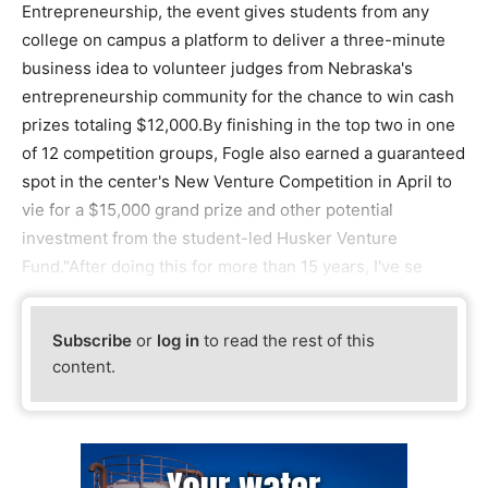
Entrepreneurship, the event gives students from any
college on campus a platform to deliver a three-minute
business idea to volunteer judges from Nebraska's
entrepreneurship community for the chance to win cash
prizes totaling $12,000.By finishing in the top two in one
of 12 competition groups, Fogle also earned a guaranteed
spot in the center's New Venture Competition in April to
vie for a $15,000 grand prize and other potential
investment from the student-led Husker Venture
Fund."After doing this for more than 15 years, I've se
Subscribe
or
log in
to read the rest of this
content.