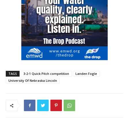
TAGS
3-2-1 Quick Pitch competition
Landen Fogle
University Of Nebraska Lincoln