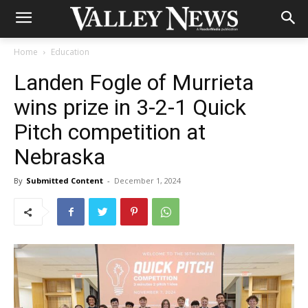
Home
Education
Landen Fogle of Murrieta
wins prize in 3-2-1 Quick
Pitch competition at
Nebraska
By
Submitted Content
-
December 1, 2024