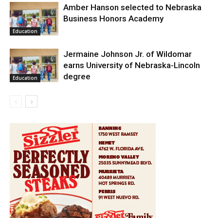
Amber Hanson selected to Nebraska
Business Honors Academy
Education
Jermaine Johnson Jr. of Wildomar
earns University of Nebraska-Lincoln
degree
Education