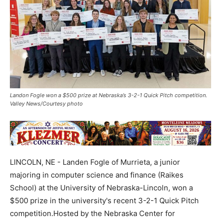
Landon Fogle won a $500 prize at Nebraska’s 3-2-1 Quick Pitch competition.
Valley News/Courtesy photo
LINCOLN, NE - Landen Fogle of Murrieta, a junior
majoring in computer science and finance (Raikes
School) at the University of Nebraska-Lincoln, won a
$500 prize in the university's recent 3-2-1 Quick Pitch
competition.Hosted by the Nebraska Center for