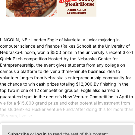
LINCOLN, NE - Landen Fogle of Murrieta, a junior majoring in
computer science and finance (Raikes School) at the University of
Nebraska-Lincoln, won a $500 prize in the university's recent 3-2-1
Quick Pitch competition.Hosted by the Nebraska Center for
Entrepreneurship, the event gives students from any college on
campus a platform to deliver a three-minute business idea to
volunteer judges from Nebraska's entrepreneurship community for
the chance to win cash prizes totaling $12,000.By finishing in the
top two in one of 12 competition groups, Fogle also earned a
guaranteed spot in the center's New Venture Competition in April to
vie for a $15,000 grand prize and other potential investment from
the student-led Husker Venture Fund."After doing this for more than
15 years, I've se
Subscribe
or
log in
to read the rest of this content.