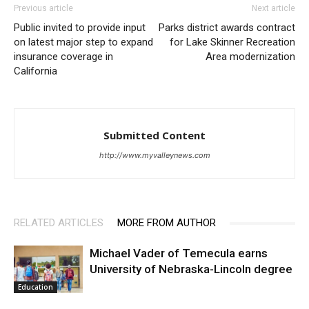
Previous article
Next article
Public invited to provide input
Parks district awards contract
on latest major step to expand
for Lake Skinner Recreation
insurance coverage in
Area modernization
California
Submitted Content
http://www.myvalleynews.com
RELATED ARTICLES
MORE FROM AUTHOR
Michael Vader of Temecula earns
University of Nebraska-Lincoln degree
Education