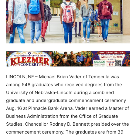
LINCOLN, NE – Michael Brian Vader of Temecula was
among 548 graduates who received degrees from the
University of Nebraska-Lincoln during a combined
graduate and undergraduate commencement ceremony
Aug. 16 at Pinnacle Bank Arena. Vader earned a Master of
Business Administration from the Office of Graduate
Studies. Chancellor Rodney D. Bennett presided over the
commencement ceremony. The graduates are from 39