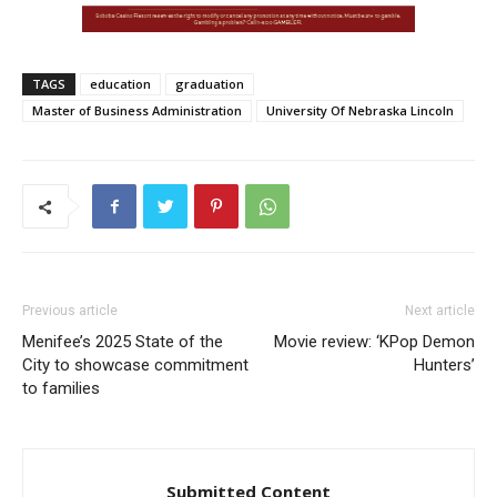
TAGS
education
graduation
Master of Business Administration
University Of Nebraska Lincoln
Previous article
Next article
Menifee’s 2025 State of the
Movie review: ‘KPop Demon
City to showcase commitment
Hunters’
to families
Submitted Content