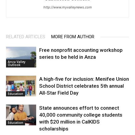
http://www.myvalleynews.com
RELATED ARTICLES
MORE FROM AUTHOR
Free nonprofit accounting workshop
series to be held in Anza
Anza Valley
Outlook
A high-five for inclusion: Menifee Union
School District celebrates 5th annual
All-Star Field Day
Education
State announces effort to connect
40,000 community college students
with $20 million in CalKIDS
Education
scholarships