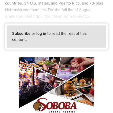
countries, 34 U.S. states, and Puerto Rico, and 70-plus
Nebraska communities. For the full list of August
graduates, visit https://go.unl.edu/grads-aug25.
Subscribe
or
log in
to read the rest of this
content.