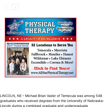
LINCOLN, NE – Michael Brian Vader of Temecula was among 548
graduates who received degrees from the University of Nebraska-
Lincoln during a combined graduate and undergraduate