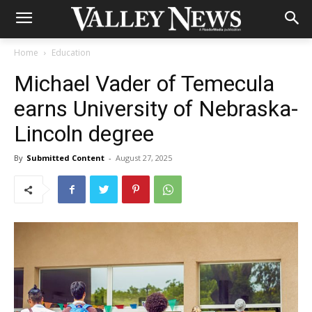
Home
Education
Michael Vader of Temecula
earns University of Nebraska-
Lincoln degree
By
Submitted Content
-
August 27, 2025