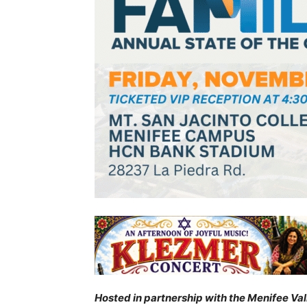
Hosted in partnership with the Menifee Va