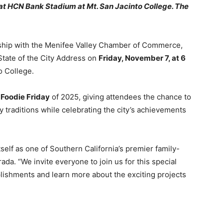
, at HCN Bank Stadium at Mt. San Jacinto College. The
rship with the Menifee Valley Chamber of Commerce,
State of the City Address on
Friday, November 7, at 6
o College.
l
Foodie Friday
of 2025, giving attendees the chance to
y traditions while celebrating the city’s achievements
self as one of Southern California’s premier family-
ada. “We invite everyone to join us for this special
lishments and learn more about the exciting projects