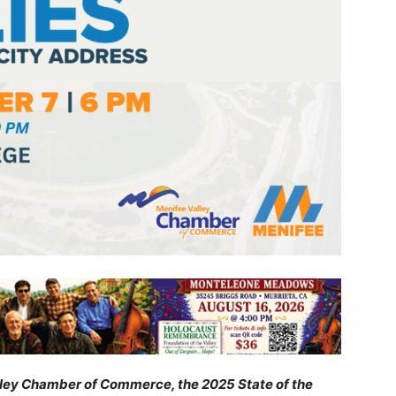
lley Chamber of Commerce, the 2025 State of the