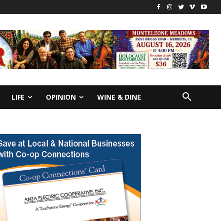
LIFE
OPINION
WINE & DINE