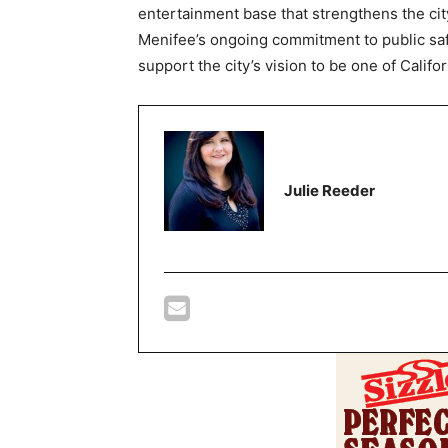
entertainment base that strengthens the cit
Menifee’s ongoing commitment to public saf
support the city’s vision to be one of Cali
Julie Reeder