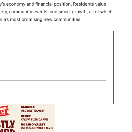
y’s economy and financial position. Residents value
ety, community events, and smart growth, all of which
fornia’s most promising new communities.