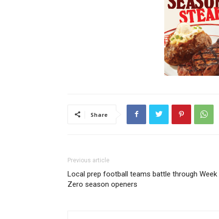
Share
Previous article
Local prep football teams battle through Week
Zero season openers