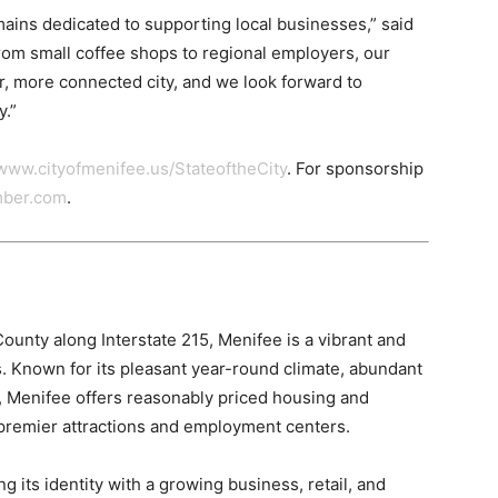
ains dedicated to supporting local businesses,” said
m small coffee shops to regional employers, our
, more connected city, and we look forward to
y.”
www.cityofmenifee.us/StateoftheCity
. For sponsorship
mber.com
.
ounty along Interstate 215, Menifee is a vibrant and
. Known for its pleasant year-round climate, abundant
t, Menifee offers reasonably priced housing and
 premier attractions and employment centers.
g its identity with a growing business, retail, and