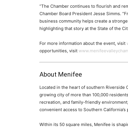
“The Chamber continues to flourish and rem
Chamber Board President Jesse Simms. “Fro
business community helps create a stronger
highlighting that story at the State of the Cit
For more information about the event, visit
opportunities, visit
www.menifeevalleycha
About Menifee
Located in the heart of southern Riverside C
growing city of more than 100,000 residents
recreation, and family-friendly environmen
convenient access to Southern California’s
Within its 50 square miles, Menifee is shapin