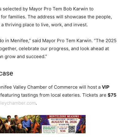
 selected by Mayor Pro Tem Bob Karwin to
 for families. The address will showcase the people,
 thriving place to live, work, and invest.
 do in Menifee,” said Mayor Pro Tem Karwin. “The 2025
together, celebrate our progress, and look ahead at
can grow and succeed.”
wcase
Menifee Valley Chamber of Commerce will host a
VIP
featuring tastings from local eateries. Tickets are
$75
lleychamber.com
.