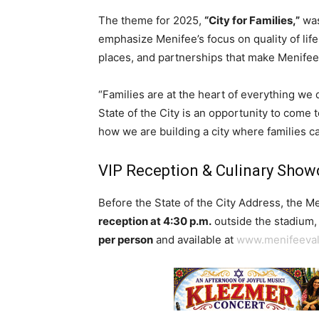
The theme for 2025,
“City for Families,”
was
emphasize Menifee’s focus on quality of life
places, and partnerships that make Menifee a
“Families are at the heart of everything we
State of the City is an opportunity to come 
how we are building a city where families 
VIP Reception & Culinary Sho
Before the State of the City Address, the 
reception at 4:30 p.m.
outside the stadium, 
per person
and available at
www.menifeeva