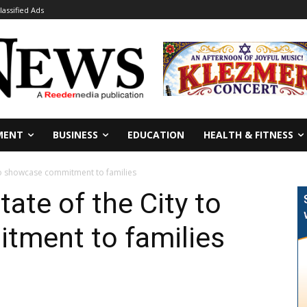
lassified Ads
MENT
BUSINESS
EDUCATION
HEALTH & FITNESS
 to showcase commitment to families
ate of the City to
ment to families