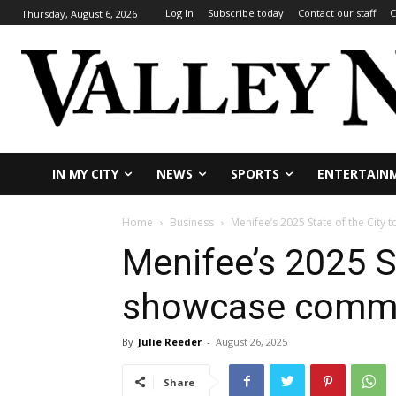
Log In
Subscribe today
Contact our staff
C
Thursday, August 6, 2026
IN MY CITY
NEWS
SPORTS
ENTERTAIN
Home
Business
Menifee’s 2025 State of the City
Menifee’s 2025 St
showcase commit
By
Julie Reeder
-
August 26, 2025
Share