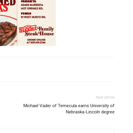
Next article
Michael Vader of Temecula earns University of
Nebraska-Lincoln degree