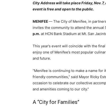
City Address will take place Friday, Nov. 7
event is free and open to the public.
MENIFEE
— The City of Menifee, in partne
invites the community to attend the annual 
p.m.
at HCN Bank Stadium at Mt. San Jacint
This year’s event will coincide with the fina
enjoy one of Menifee’s most popular culinar
and future.
“Menifee is continuing to make a name for it
friendly communities,” said Mayor Ricky Estr
occasion to celebrate our collective accomp
and amenities coming to our city.”
A “City for Families”