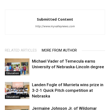
Submitted Content
http://www.myvalleynews.com
RELATED ARTICLES
MORE FROM AUTHOR
Michael Vader of Temecula earns
University of Nebraska-Lincoln degree
Education
Landen Fogle of Murrieta wins prize in
3-2-1 Quick Pitch competition at
Nebraska
Education
Jermaine Johnson Jr. of Wildomar