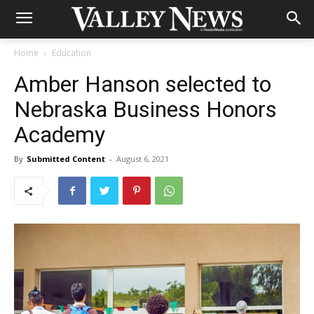
Home
Education
Amber Hanson selected to
Nebraska Business Honors
Academy
By
Submitted Content
-
August 6, 2021