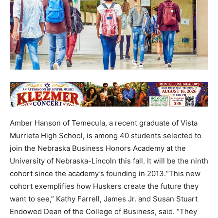
Amber Hanson of Temecula, a recent graduate of Vista
Murrieta High School, is among 40 students selected to
join the Nebraska Business Honors Academy at the
University of Nebraska-Lincoln this fall. It will be the ninth
cohort since the academy’s founding in 2013.“This new
cohort exemplifies how Huskers create the future they
want to see,” Kathy Farrell, James Jr. and Susan Stuart
Endowed Dean of the College of Business, said. “They