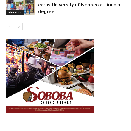
earns University of Nebraska-Lincoln
degree
Education