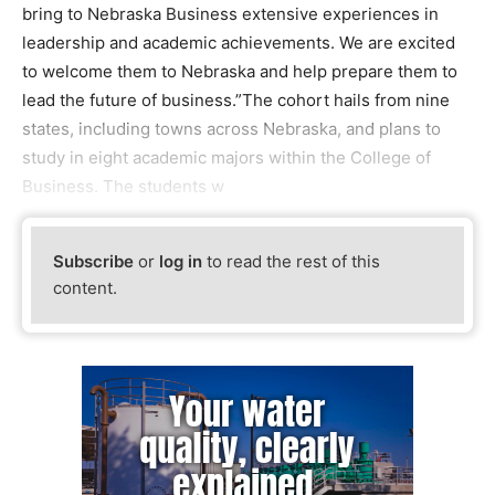
bring to Nebraska Business extensive experiences in
leadership and academic achievements. We are excited
to welcome them to Nebraska and help prepare them to
lead the future of business.”The cohort hails from nine
states, including towns across Nebraska, and plans to
study in eight academic majors within the College of
Business. The students w
Subscribe
or
log in
to read the rest of this
content.