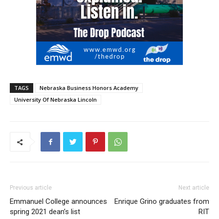
TAGS
Nebraska Business Honors Academy
University Of Nebraska Lincoln
Previous article
Next article
Emmanuel College announces
Enrique Grino graduates from
spring 2021 dean’s list
RIT