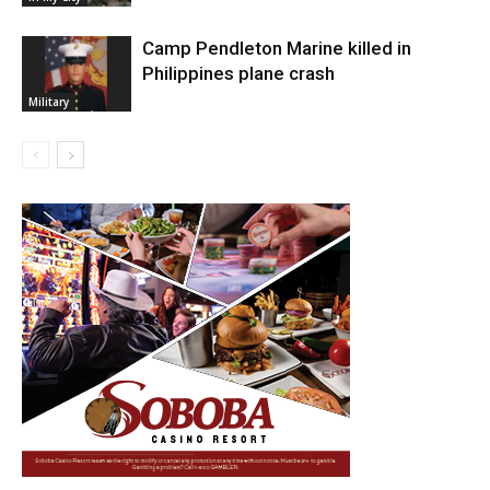
Camp Pendleton Marine killed in
Philippines plane crash
Military