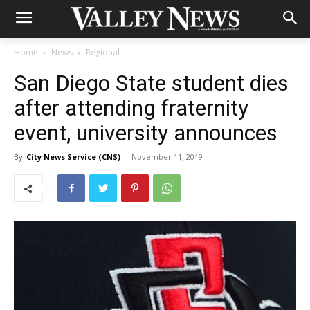
Home
News
Regional
San Diego State student dies
after attending fraternity
event, university announces
By
City News Service (CNS)
-
November 11, 2019