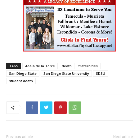
TAGS
Adela de la Torre
death
fraternities
San Diego State
San Diego State University
SDSU
student death
Previous article
Next article