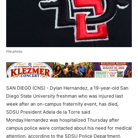
File photo
SAN DIEGO (CNS) - Dylan Hernandez, a 19-year-old San
Diego State University freshman who was injured last
week after an on-campus fraternity event, has died,
SDSU President Adela de la Torre said
Monday.Hernandez was hospitalized Thursday after
campus police were contacted about his need for medical
attention, according to the SDSU Police Department.