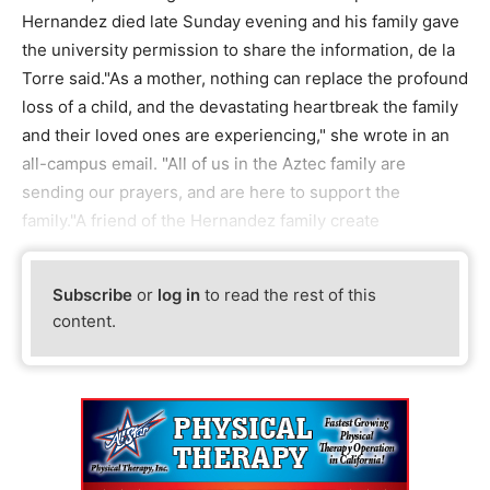
Hernandez died late Sunday evening and his family gave
the university permission to share the information, de la
Torre said."As a mother, nothing can replace the profound
loss of a child, and the devastating heartbreak the family
and their loved ones are experiencing," she wrote in an
all-campus email. "All of us in the Aztec family are
sending our prayers, and are here to support the
family."A friend of the Hernandez family create
Subscribe
or
log in
to read the rest of this
content.