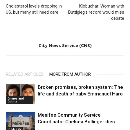
Cholesterol levels dropping in
Klobuchar: Woman with
US, but many still need care
Buttigieg’s record would miss
debate
City News Service (CNS)
RELATED ARTICLES
MORE FROM AUTHOR
Broken promises, broken system: The
life and death of baby Emmanuel Haro
Crimes and
Courts
Menifee Community Service
Coordinator Chelsea Bollinger dies
In My City