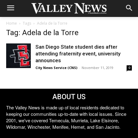
Home
Tags
Adela de la Torre
Tag: Adela de la Torre
San Diego State student dies after
attending fraternity event, university
announces
City News Service (CNS)
-
November 11, 2019
0
ABOUT US
The Valley News is made up of local residents dedicated to
keeping our communities up-to-date with local issues. Since
2001, we've covered Temecula, Murrieta, Lake Elsinore,
Wildomar, Winchester, Menifee, Hemet, and San Jacinto.