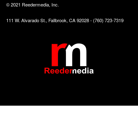
© 2021 Reedermedia, Inc.
111 W. Alvarado St., Fallbrook, CA 92028 - (760) 723-7319