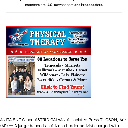
members are U.S. newspapers and broadcasters.
ANITA SNOW and ASTRID GALVAN Associated Press TUCSON, Ariz.
(AP) — A judge banned an Arizona border activist charged with