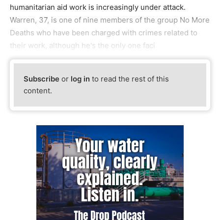
humanitarian aid work is increasingly under attack.
Warren, 37, is one of nine members of the group No More
Deaths who have been charged with crimes related to
their work, although he's the only one faci
Subscribe
or
log in
to read the rest of this
content.