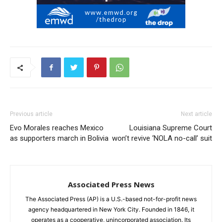
Previous article
Next article
Evo Morales reaches Mexico
Louisiana Supreme Court
as supporters march in Bolivia
won’t revive ‘NOLA no-call’ suit
Associated Press News
The Associated Press (AP) is a U.S.-based not-for-profit news
agency headquartered in New York City. Founded in 1846, it
operates as a cooperative, unincorporated association. Its