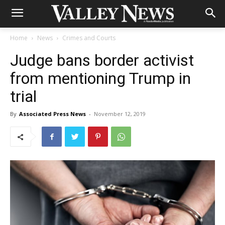
Home
News
Crimes and Courts
Judge bans border activist
from mentioning Trump in
trial
By
Associated Press News
-
November 12, 2019