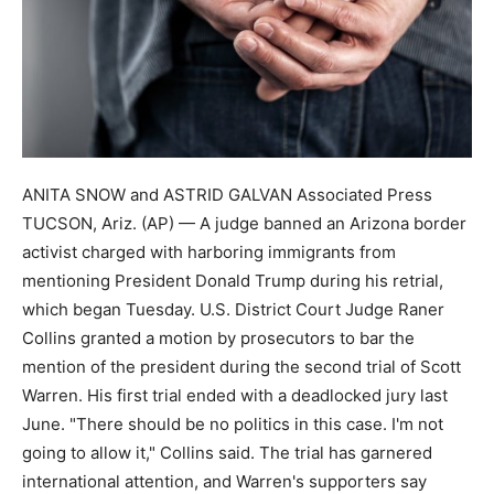
ANITA SNOW and ASTRID GALVAN Associated Press
TUCSON, Ariz. (AP) — A judge banned an Arizona border
activist charged with harboring immigrants from
mentioning President Donald Trump during his retrial,
which began Tuesday. U.S. District Court Judge Raner
Collins granted a motion by prosecutors to bar the
mention of the president during the second trial of Scott
Warren. His first trial ended with a deadlocked jury last
June. "There should be no politics in this case. I'm not
going to allow it," Collins said. The trial has garnered
international attention, and Warren's supporters say