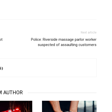
Next article
ot
Police: Riverside massage parlor worker
suspected of assaulting customers
S)
M AUTHOR