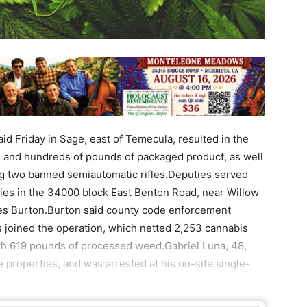
id Friday in Sage, east of Temecula, resulted in the
s and hundreds of pounds of packaged product, as well
ding two banned semiautomatic rifles.Deputies served
ies in the 34000 block East Benton Road, near Willow
mes Burton.Burton said county code enforcement
ts joined the operation, which netted 2,253 cannabis
ith 619 pounds of processed weed.Gabriel Luna, 48,
e properties, and was arrested at his on-site single-