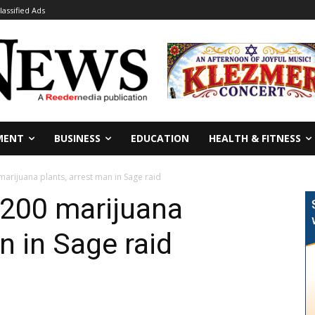
lassified Ads
MENT
BUSINESS
EDUCATION
HEALTH & FITNESS
marijuana plants, arrest man in Sage raid
,200 marijuana
n in Sage raid