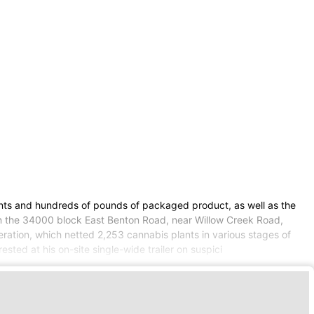
lants and hundreds of pounds of packaged product, as well as the
 in the 34000 block East Benton Road, near Willow Creek Road,
eration, which netted 2,253 cannabis plants in various stages of
ted at his on-site single-wide trailer on suspici