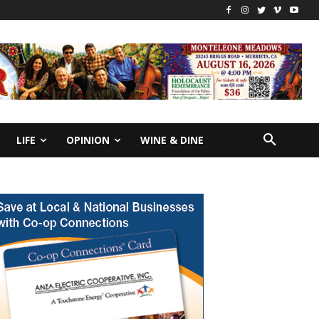
LIFE
OPINION
WINE & DINE