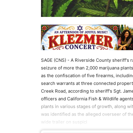
SAGE (CNS) - A Riverside County sheriff's ra
seizure of more than 2,000 marijuana plant
as the confiscation of five firearms, inclu
search warrants at three connected propert
Creek Road, according to sheriff's Sgt. Ja
officers and California Fish & Wildlife agen
plants in various stages of growth, along w
was identified as the alleged overseer of th
wide trailer on suspici