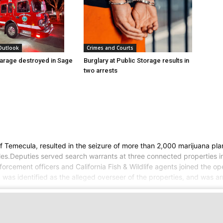
 Outlook
Crimes and Courts
arage destroyed in Sage
Burglary at Public Storage results in
two arrests
 of Temecula, resulted in the seizure of more than 2,000 marijuana p
ifles.Deputies served search warrants at three connected properties
orcement officers and California Fish & Wildlife agents joined the op
s identified as the alleged overseer of the properties, and was arres