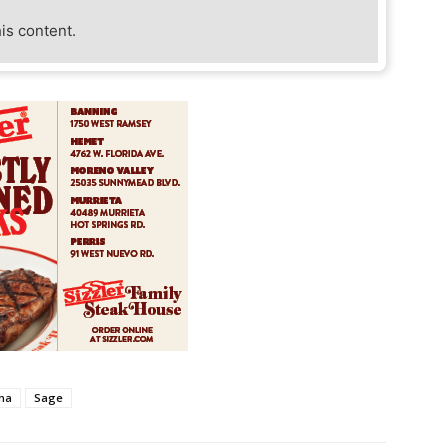
his content.
na
Sage