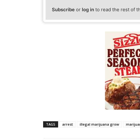
Subscribe
or
log in
to read the rest of t
TAGS
arrest
illegal marijuana grow
marijua