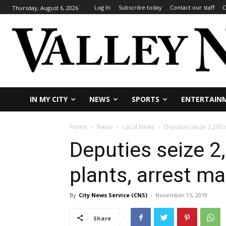
Log In
Subscribe today
Contact our staff
C
Thursday, August 6, 2026
IN MY CITY
NEWS
SPORTS
ENTERTAIN
Home
News
Local News
Deputies seize 2,200 
Deputies seize 2
plants, arrest ma
By
City News Service (CNS)
-
November 15, 2019
Share