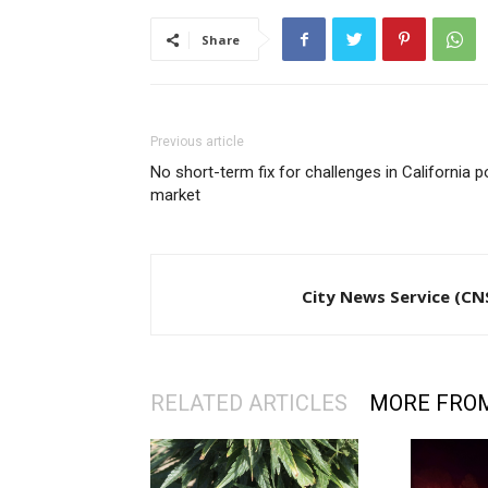
Share
Previous article
No short-term fix for challenges in California p
market
City News Service (CN
RELATED ARTICLES
MORE FRO