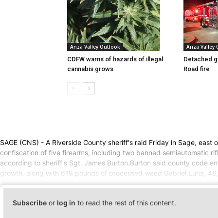
Anza Valley Outlook
Anza Valley
CDFW warns of hazards of illegal
Detached g
cannabis grows
Road fire
SAGE (CNS) - A Riverside County sheriff's raid Friday in Sage, east
confiscation of five firearms, including two banned semiautomatic r
according to sheriff's Sgt. James Burton.Burton said county code enf
growth, along with 619 pounds of processed weed.Gabriel Luna, 48, wa
Subscribe
or
log in
to read the rest of this content.