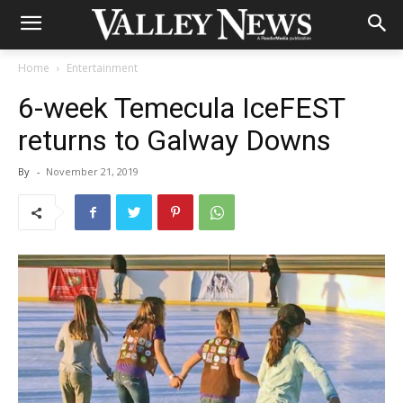
Home
Entertainment
6-week Temecula IceFEST
returns to Galway Downs
By
-
November 21, 2019