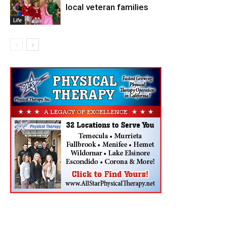
local veteran families
Life