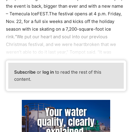
the event is back, bigger than ever and with a new name
– Temecula IceFEST.The festival opens at 4 p.m. Friday,
Nov. 22, for a full six weeks and kicks off the holiday
season with ice skating on a 7,200-square-foot ice
rink.“We put our heart and soul into our previous
Christmas festival, and we were heartbroken that we
weren’t able to do it last year,” Tompot said. “It was
Subscribe
or
log in
to read the rest of this
content.