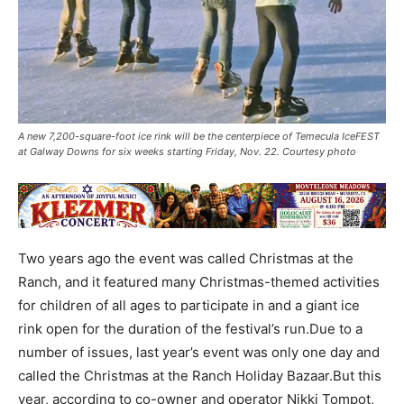
A new 7,200-square-foot ice rink will be the centerpiece of Temecula IceFEST
at Galway Downs for six weeks starting Friday, Nov. 22. Courtesy photo
Two years ago the event was called Christmas at the
Ranch, and it featured many Christmas-themed activities
for children of all ages to participate in and a giant ice
rink open for the duration of the festival’s run.Due to a
number of issues, last year’s event was only one day and
called the Christmas at the Ranch Holiday Bazaar.But this
year, according to co-owner and operator Nikki Tompot,