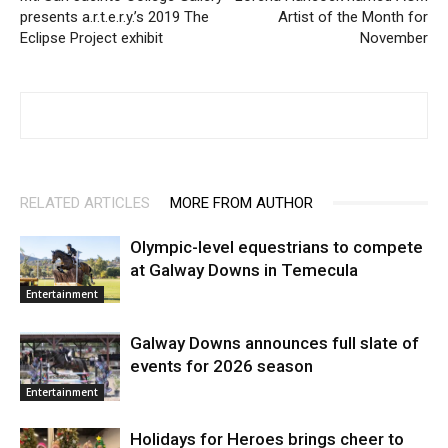
presents a.r.t.e.r.y.ʼs 2019 The
Artist of the Month for
Eclipse Project exhibit
November
RELATED ARTICLES
MORE FROM AUTHOR
Olympic-level equestrians to compete
at Galway Downs in Temecula
Entertainment
Galway Downs announces full slate of
events for 2026 season
Entertainment
Holidays for Heroes brings cheer to