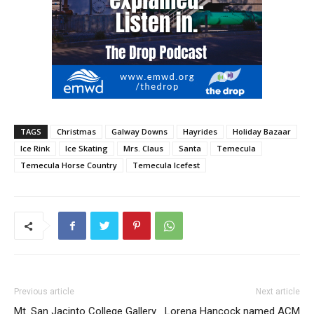
TAGS
Christmas
Galway Downs
Hayrides
Holiday Bazaar
Ice Rink
Ice Skating
Mrs. Claus
Santa
Temecula
Temecula Horse Country
Temecula Icefest
Previous article
Next article
Mt. San Jacinto College Gallery
Lorena Hancock named ACM