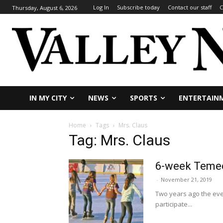
Log In
Subscribe today
Contact our staff
C
Thursday, August 6, 2026
IN MY CITY
NEWS
SPORTS
ENTERTAIN
Home
Tags
Mrs. Claus
Tag: Mrs. Claus
6-week Temec
-
November 21, 2019
Two years ago the even
participate...