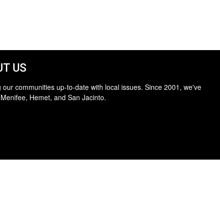
T US
 our communities up-to-date with local issues. Since 2001, we've
 Menifee, Hemet, and San Jacinto.