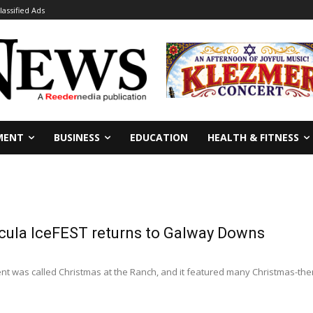
lassified Ads
MENT
BUSINESS
EDUCATION
HEALTH & FITNESS
ula IceFEST returns to Galway Downs
t was called Christmas at the Ranch, and it featured many Christmas-themed