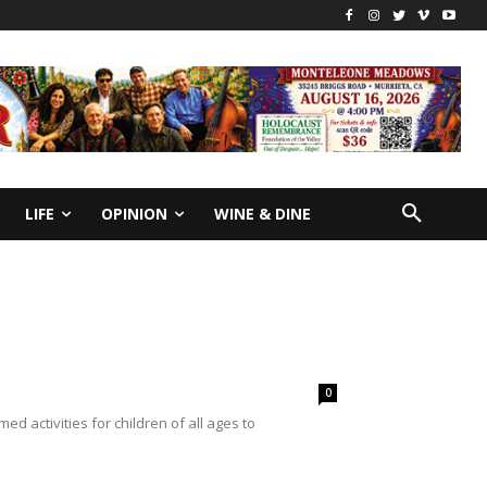
LIFE
OPINION
WINE & DINE
0
 activities for children of all ages to