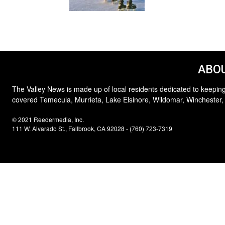
ABOU
The Valley News is made up of local residents dedicated to keeping
covered Temecula, Murrieta, Lake Elsinore, Wildomar, Winchester,
© 2021 Reedermedia, Inc.
111 W. Alvarado St., Fallbrook, CA 92028 - (760) 723-7319