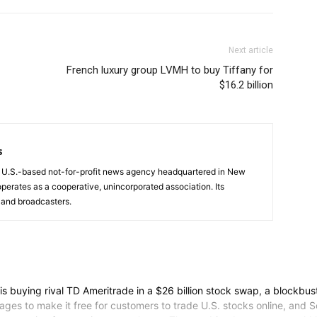
Next article
French luxury group LVMH to buy Tiffany for
$16.2 billion
s
a U.S.-based not-for-profit news agency headquartered in New
operates as a cooperative, unincorporated association. Its
and broadcasters.
ying rival TD Ameritrade in a $26 billion stock swap, a blockbuste
ges to make it free for customers to trade U.S. stocks online, and 