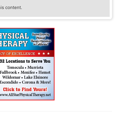
his content.