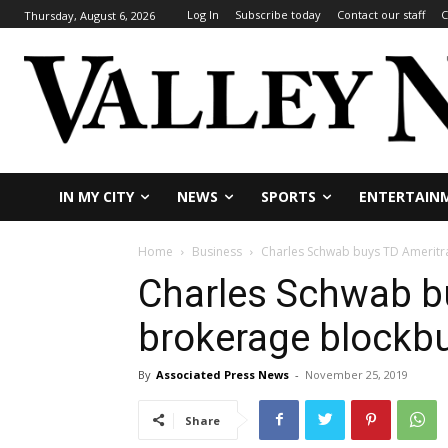
Log In
Subscribe today
Contact our staff
C
Thursday, August 6, 2026
IN MY CITY
NEWS
SPORTS
ENTERTAIN
Home
Business
Charles Schwab buys TD Ameritr
Charles Schwab b
brokerage blockb
By
Associated Press News
-
November 25, 2019
Share