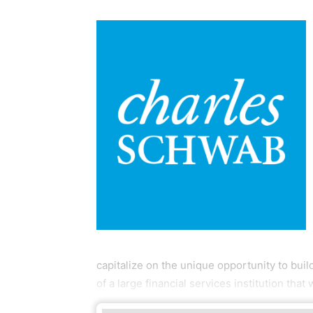
capitalize on the unique opportunity to buil
of a large financial services institution that 