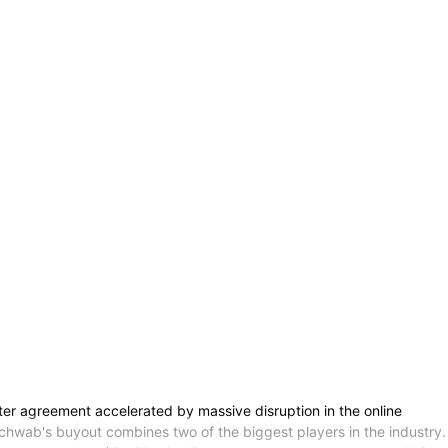
r agreement accelerated by massive disruption in the online
Schwab's buyout combines two of the biggest players in the industry.