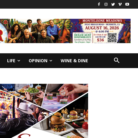
LIFE
OPINION
WINE & DINE