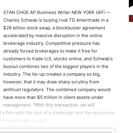
STAN CHOE AP Business Writer NEW YORK (AP) —
Charles Schwab is buying rival TD Ameritrade in a
$26 billion stock swap, a blockbuster agreement
accelerated by massive disruption in the online
brokerage industry. Competitive pressure has
already forced brokerages to make it free for
customers to trade U.S. stocks online, and Schwab's
buyout combines two of the biggest players in the
industry. The tie-up creates a company so big,
however, that it may draw sharp scrutiny from
antitrust regulators. The combined company would
have more than $5 trillion in client assets under
management. "With this transaction, we will
d a firm with the soul of a challenger and the resources
will be uniquely positio