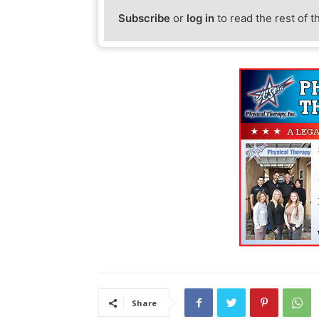
Subscribe
or
log in
to read the rest of t
Share