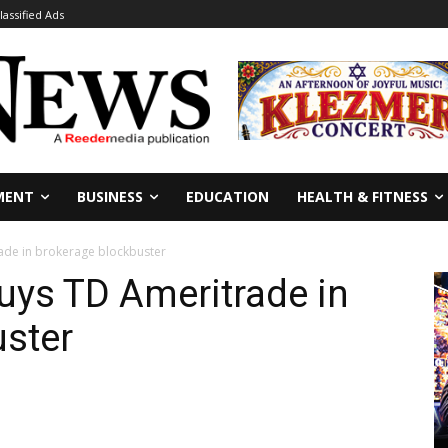
lassified Ads
MENT
BUSINESS
EDUCATION
HEALTH & FITNESS
ade in brokerage blockbuster
uys TD Ameritrade in
uster