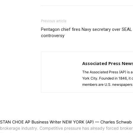
Previous article
Pentagon chief fires Navy secretary over SEAL
controversy
Associated Press New
The Associated Press (AP) is 
York City. Founded in 1846, it 
members are U.S. newspapers 
STAN CHOE AP Business Writer NEW YORK (AP) — Charles Schwab is bu
brokerage industry. Competitive pressure has already forced brokera