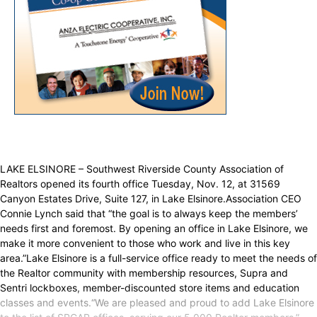
LAKE ELSINORE – Southwest Riverside County Association of
Realtors opened its fourth office Tuesday, Nov. 12, at 31569
Canyon Estates Drive, Suite 127, in Lake Elsinore.Association CEO
Connie Lynch said that “the goal is to always keep the members’
needs first and foremost. By opening an office in Lake Elsinore, we
make it more convenient to those who work and live in this key
area.”Lake Elsinore is a full-service office ready to meet the needs of
the Realtor community with membership resources, Supra and
Sentri lockboxes, member-discounted store items and education
classes and events.“We are pleased and proud to add Lake Elsinore