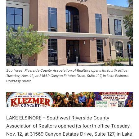
Southwest Riverside County Association of Realtors opens its fourth office
Tuesday, Nov. 12, at 31569 Canyon Estates Drive, Suite 127, in Lake Elsinore.
Courtesy photo
LAKE ELSINORE – Southwest Riverside County
Association of Realtors opened its fourth office Tuesday,
Nov. 12, at 31569 Canyon Estates Drive, Suite 127, in Lake