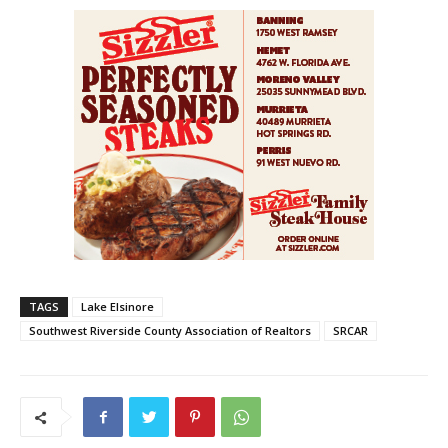
TAGS
Lake Elsinore
Southwest Riverside County Association of Realtors
SRCAR