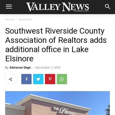
Home
Business
Southwest Riverside County
Association of Realtors adds
additional office in Lake
Elsinore
By
Editorial Dept.
-
December 1, 2019