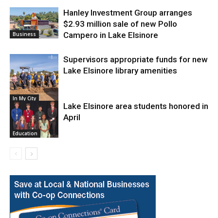
Hanley Investment Group arranges
$2.93 million sale of new Pollo
Campero in Lake Elsinore
Business
Supervisors appropriate funds for new
Lake Elsinore library amenities
In My City
Lake Elsinore area students honored in
April
Education