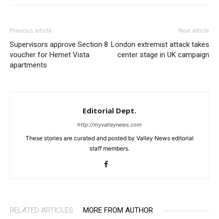
Previous article
Next article
Supervisors approve Section 8
London extremist attack takes
voucher for Hemet Vista
center stage in UK campaign
apartments
Editorial Dept.
http://myvalleynews.com
These stories are curated and posted by Valley News editorial
staff members.
RELATED ARTICLES
MORE FROM AUTHOR