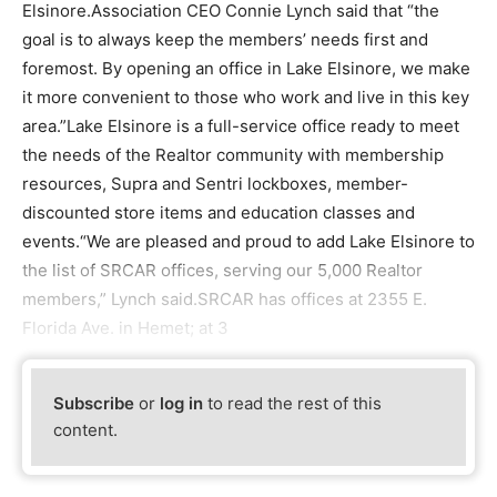
Elsinore.Association CEO Connie Lynch said that “the
goal is to always keep the members’ needs first and
foremost. By opening an office in Lake Elsinore, we make
it more convenient to those who work and live in this key
area.”Lake Elsinore is a full-service office ready to meet
the needs of the Realtor community with membership
resources, Supra and Sentri lockboxes, member-
discounted store items and education classes and
events.“We are pleased and proud to add Lake Elsinore to
the list of SRCAR offices, serving our 5,000 Realtor
members,” Lynch said.SRCAR has offices at 2355 E.
Florida Ave. in Hemet; at 3
Subscribe
or
log in
to read the rest of this
content.