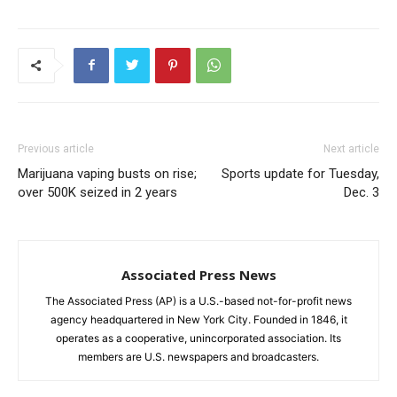
Previous article
Next article
Marijuana vaping busts on rise;
Sports update for Tuesday,
over 500K seized in 2 years
Dec. 3
Associated Press News
The Associated Press (AP) is a U.S.-based not-for-profit news
agency headquartered in New York City. Founded in 1846, it
operates as a cooperative, unincorporated association. Its
members are U.S. newspapers and broadcasters.