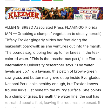
ALLEN G. BREED Associated Press FLAMINGO, Florida
(AP) — Grabbing a clump of vegetation to steady herself,
Tiffany Troxler gingerly slides her feet along the
makeshift boardwalk as she ventures out into the marsh.
The boards sag, dipping her up to her knees in the tea-
colored water. "This is the treacherous part," the Florida
International University researcher says. "The water
levels are up." To a layman, this patch of brown-green
saw grass and button mangrove deep inside Everglades
National Park looks healthy enough, but Troxler knows
trouble lurks just beneath the murky surface. She points
to a clump of grass: Beneath the water line, the soil has
retreated about a foot, leaving the root mass exposed. It