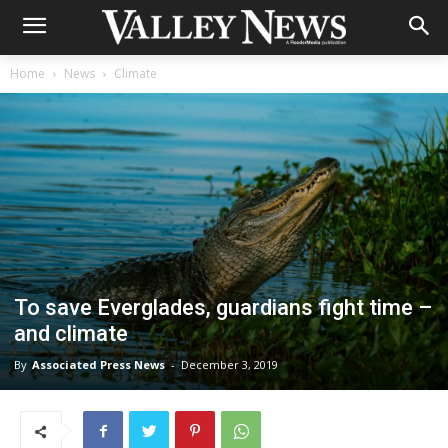
Home
News
Climate
To save Everglades, guardians fight time –
and climate
By
Associated Press News
-
December 3, 2019