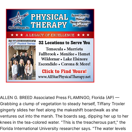
ALLEN G. BREED Associated Press FLAMINGO, Florida (AP) —
Grabbing a clump of vegetation to steady herself, Tiffany Troxler
gingerly slides her feet along the makeshift boardwalk as she
ventures out into the marsh. The boards sag, dipping her up to her
knees in the tea-colored water. "This is the treacherous part," the
Florida International University researcher says. "The water levels