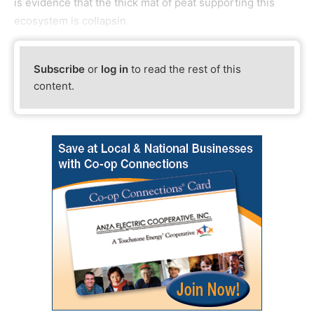
is evidence that the thick mat of peat supporting this
ecosystem is collapsin
Subscribe
or
log in
to read the rest of this
content.