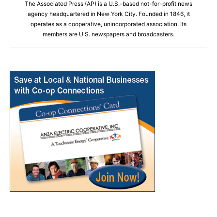
The Associated Press (AP) is a U.S.-based not-for-profit news
agency headquartered in New York City. Founded in 1846, it
operates as a cooperative, unincorporated association. Its
members are U.S. newspapers and broadcasters.