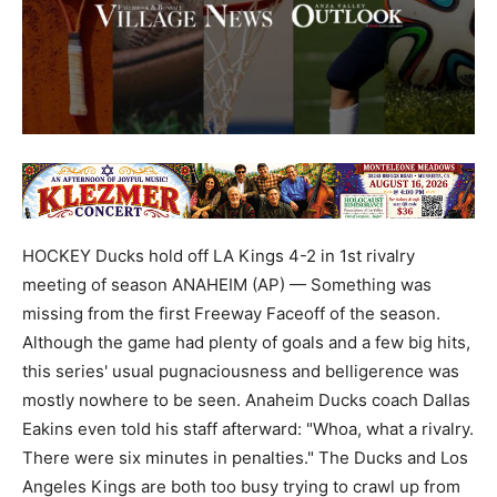
HOCKEY Ducks hold off LA Kings 4-2 in 1st rivalry
meeting of season ANAHEIM (AP) — Something was
missing from the first Freeway Faceoff of the season.
Although the game had plenty of goals and a few big hits,
this series' usual pugnaciousness and belligerence was
mostly nowhere to be seen. Anaheim Ducks coach Dallas
Eakins even told his staff afterward: "Whoa, what a rivalry.
There were six minutes in penalties." The Ducks and Los
Angeles Kings are both too busy trying to crawl up from