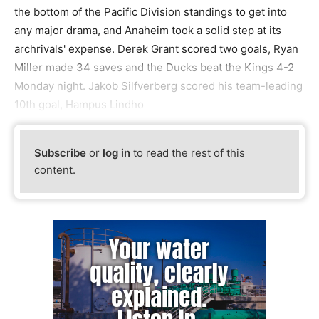
the bottom of the Pacific Division standings to get into
any major drama, and Anaheim took a solid step at its
archrivals' expense. Derek Grant scored two goals, Ryan
Miller made 34 saves and the Ducks beat the Kings 4-2
Monday night. Jakob Silfverberg scored his team-leading
10th goal, Hampus Lindho
Subscribe
or
log in
to read the rest of this
content.