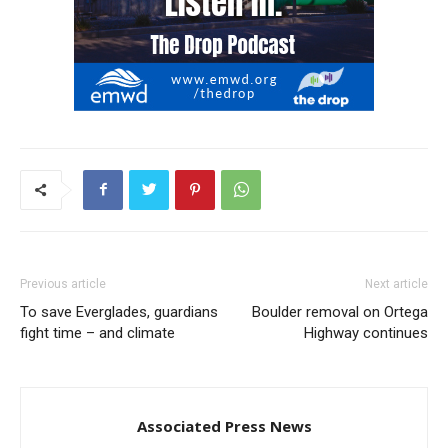
Previous article
Next article
To save Everglades, guardians
Boulder removal on Ortega
fight time – and climate
Highway continues
Associated Press News