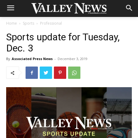
Home
Sports
Professional
Sports update for Tuesday,
Dec. 3
By
Associated Press News
-
December 3, 2019