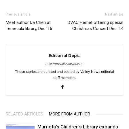
Previous article
Next article
Meet author Da Chen at
DVAC Hemet offering special
Temecula library, Dec. 16
Christmas Concert Dec. 14
Editorial Dept.
http://myvalleynews.com
These stories are curated and posted by Valley News editorial
staff members.
RELATED ARTICLES
MORE FROM AUTHOR
Murrieta’s Children’s Library expands