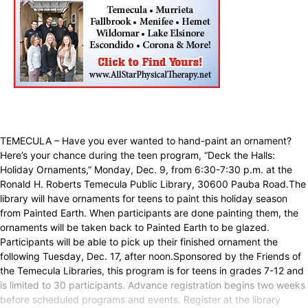
TEMECULA – Have you ever wanted to hand-paint an ornament?
Here’s your chance during the teen program, “Deck the Halls:
Holiday Ornaments,” Monday, Dec. 9, from 6:30-7:30 p.m. at the
Ronald H. Roberts Temecula Public Library, 30600 Pauba Road.The
library will have ornaments for teens to paint this holiday season
from Painted Earth. When participants are done painting them, the
ornaments will be taken back to Painted Earth to be glazed.
Participants will be able to pick up their finished ornament the
following Tuesday, Dec. 17, after noon.Sponsored by the Friends of
the Temecula Libraries, this program is for teens in grades 7-12 and
is limited to 30 participants. Advance registration begins two weeks
before scheduled programs and events. Register at the library