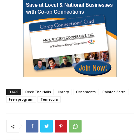
TAGS
Deck The Halls
library
Ornaments
Painted Earth
teen program
Temecula