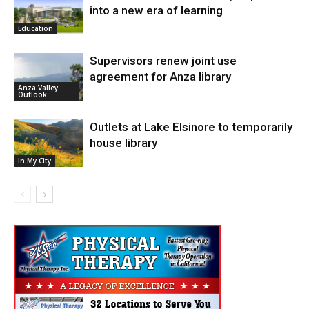
into a new era of learning
Education
Supervisors renew joint use
agreement for Anza library
Anza Valley
Outlook
Outlets at Lake Elsinore to temporarily
house library
In My City