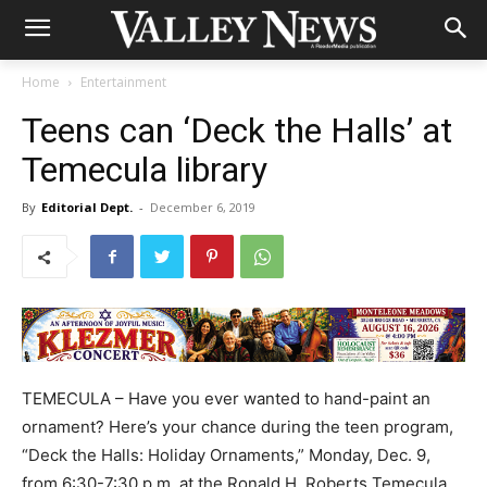
Home
Entertainment
Teens can ‘Deck the Halls’ at
Temecula library
By
Editorial Dept.
-
December 6, 2019
TEMECULA – Have you ever wanted to hand-paint an
ornament? Here’s your chance during the teen program,
“Deck the Halls: Holiday Ornaments,” Monday, Dec. 9,
from 6:30-7:30 p.m. at the Ronald H. Roberts Temecula