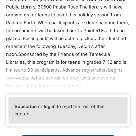
Public Library, 30600 Pauba Road.The library will have
ornaments for teens to paint this holiday season from
Painted Earth. When participants are done painting them,
the ornaments will be taken back to Painted Earth to be
glazed. Participants will be able to pick up their finished
ornament the following Tuesday, Dec. 17, after
noon.Sponsored by the Friends of the Temecula
Libraries, this program is for teens in grades 7-12 and is
limited to 30 participants. Advance registration begins
two weeks before scheduled programs and events.
Register at the library reception de
Subscribe
or
log in
to read the rest of this
content.