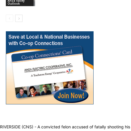
Anza Valley
Outlook
RIVERSIDE (CNS) - A convicted felon accused of fatally shooting his