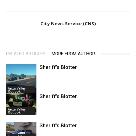
City News Service (CNS)
RELATED ARTICLES
MORE FROM AUTHOR
Sheriff’s Blotter
Anza Valley
Outlook
Sheriff’s Blotter
Anza Valley
Outlook
Sheriff’s Blotter