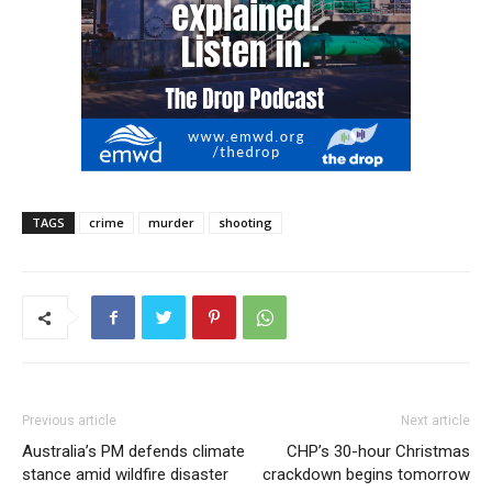
TAGS
crime
murder
shooting
Previous article
Next article
Australia’s PM defends climate
CHP’s 30-hour Christmas
stance amid wildfire disaster
crackdown begins tomorrow