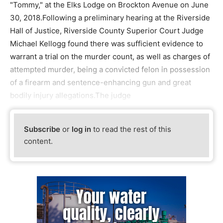
"Tommy," at the Elks Lodge on Brockton Avenue on June
30, 2018.Following a preliminary hearing at the Riverside
Hall of Justice, Riverside County Superior Court Judge
Michael Kellogg found there was sufficient evidence to
warrant a trial on the murder count, as well as charges of
attempted murder, being a convicted felon in possession
of a firearm and sentence-enhancing gun and great
bodily injury allegations.The judge
Subscribe
or
log in
to read the rest of this
content.