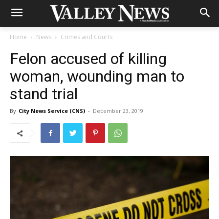
Home
News
Crimes and Courts
Felon accused of killing
woman, wounding man to
stand trial
By
City News Service (CNS)
-
December 23, 2019