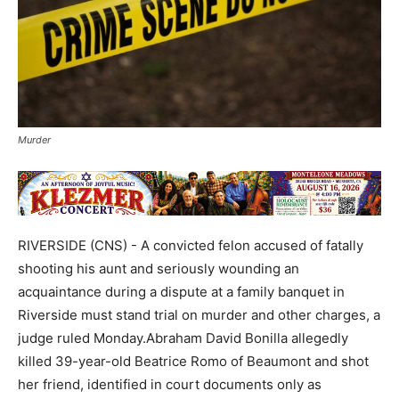
Murder
RIVERSIDE (CNS) - A convicted felon accused of fatally
shooting his aunt and seriously wounding an
acquaintance during a dispute at a family banquet in
Riverside must stand trial on murder and other charges, a
judge ruled Monday.Abraham David Bonilla allegedly
killed 39-year-old Beatrice Romo of Beaumont and shot
her friend, identified in court documents only as