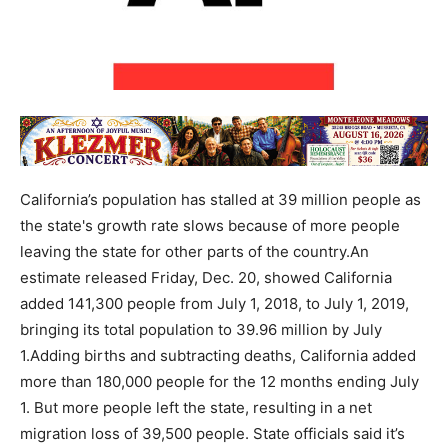
California’s population has stalled at 39 million people as
the state's growth rate slows because of more people
leaving the state for other parts of the country.An
estimate released Friday, Dec. 20, showed California
added 141,300 people from July 1, 2018, to July 1, 2019,
bringing its total population to 39.96 million by July
1.Adding births and subtracting deaths, California added
more than 180,000 people for the 12 months ending July
1. But more people left the state, resulting in a net
migration loss of 39,500 people. State officials said it’s