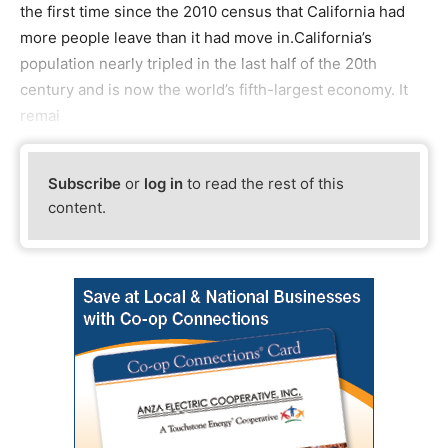
the first time since the 2010 census that California had
more people leave than it had move in.California’s
population nearly tripled in the last half of the 20th
century and is now the world’s fifth-largest economy. It
remai
Subscribe
or
log in
to read the rest of this
content.