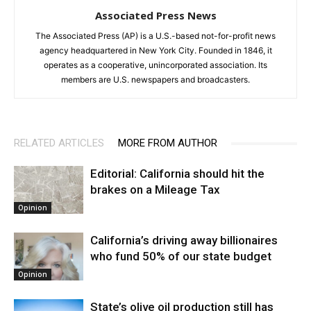
Associated Press News
The Associated Press (AP) is a U.S.-based not-for-profit news
agency headquartered in New York City. Founded in 1846, it
operates as a cooperative, unincorporated association. Its
members are U.S. newspapers and broadcasters.
RELATED ARTICLES
MORE FROM AUTHOR
Editorial: California should hit the
brakes on a Mileage Tax
Opinion
California’s driving away billionaires
who fund 50% of our state budget
Opinion
State’s olive oil production still has