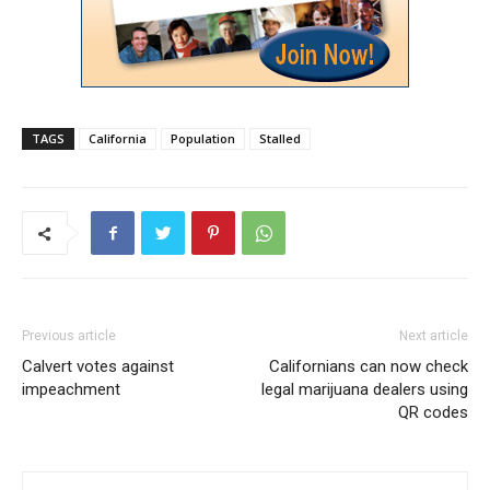
TAGS
California
Population
Stalled
Previous article
Next article
Calvert votes against
Californians can now check
impeachment
legal marijuana dealers using
QR codes