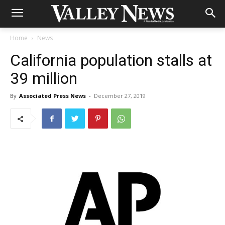
Home
News
California population stalls at
39 million
By
Associated Press News
-
December 27, 2019