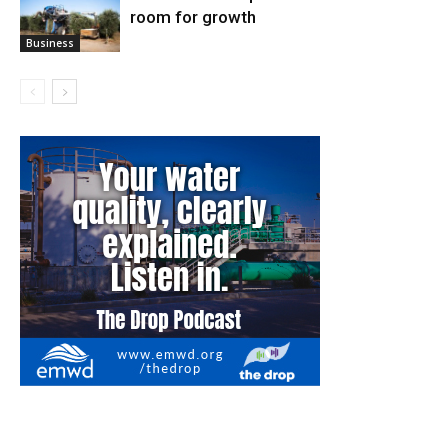
room for growth
Business