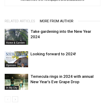
RELATED ARTICLES
MORE FROM AUTHOR
Take gardening into the New Year
2024
Home & Garden
Looking forward to 2024!
Opinion
Temecula rings in 2024 with annual
New Year’s Eve Grape Drop
In My City