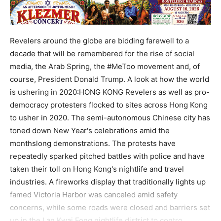
Revelers around the globe are bidding farewell to a
decade that will be remembered for the rise of social
media, the Arab Spring, the #MeToo movement and, of
course, President Donald Trump. A look at how the world
is ushering in 2020:HONG KONG Revelers as well as pro-
democracy protesters flocked to sites across Hong Kong
to usher in 2020. The semi-autonomous Chinese city has
toned down New Year's celebrations amid the
monthslong demonstrations. The protests have
repeatedly sparked pitched battles with police and have
taken their toll on Hong Kong's nightlife and travel
industries. A fireworks display that traditionally lights up
famed Victoria Harbor was canceled amid safety
concerns, while some roads were closed and barriers set
up in the Lan Kwai Fong nightlife district to contro