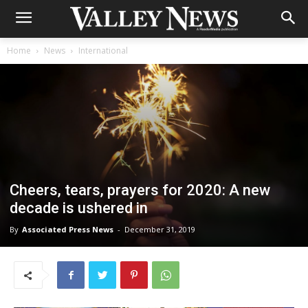
Home
News
International
Cheers, tears, prayers for 2020: A new
decade is ushered in
By
Associated Press News
-
December 31, 2019