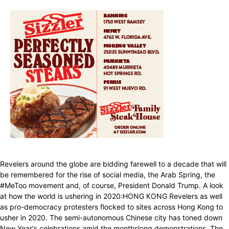
Revelers around the globe are bidding farewell to a decade that will
be remembered for the rise of social media, the Arab Spring, the
#MeToo movement and, of course, President Donald Trump. A look
at how the world is ushering in 2020:HONG KONG Revelers as well
as pro-democracy protesters flocked to sites across Hong Kong to
usher in 2020. The semi-autonomous Chinese city has toned down
New Year's celebrations amid the monthslong demonstrations. The