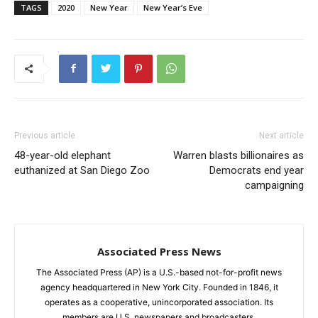
TAGS
2020
New Year
New Year’s Eve
Previous article
Next article
48-year-old elephant
Warren blasts billionaires as
euthanized at San Diego Zoo
Democrats end year
campaigning
Associated Press News
The Associated Press (AP) is a U.S.-based not-for-profit news
agency headquartered in New York City. Founded in 1846, it
operates as a cooperative, unincorporated association. Its
members are U.S. newspapers and broadcasters.