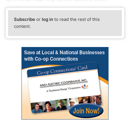
Subscribe
or
log in
to read the rest of this
content.