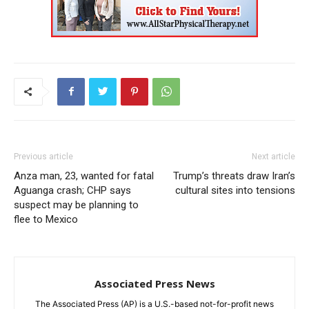
Previous article
Next article
Anza man, 23, wanted for fatal
Trump’s threats draw Iran’s
Aguanga crash; CHP says
cultural sites into tensions
suspect may be planning to
flee to Mexico
Associated Press News
The Associated Press (AP) is a U.S.-based not-for-profit news