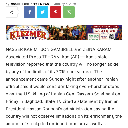
By
Associated Press News
-
January 5, 2020
NASSER KARIMI, JON GAMBRELL and ZEINA KARAM
Associated Press TEHRAN, Iran (AP) — Iran's state
television reported that the country will no longer abide
by any of the limits of its 2015 nuclear deal. The
announcement came Sunday night after another Iranian
official said it would consider taking even-harsher steps
over the U.S. killing of Iranian Gen. Qassem Soleimani on
Friday in Baghdad. State TV cited a statement by Iranian
President Hassan Rouhani's administration saying the
country will not observe limitations on its enrichment, the
amount of stockpiled enriched uranium as well as