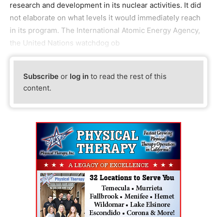
research and development in its nuclear activities. It did
not elaborate on what levels it would immediately reach
in its program. The International Atomic Energy Agency,
the United Nations watchdog ob
Subscribe
or
log in
to read the rest of this
content.