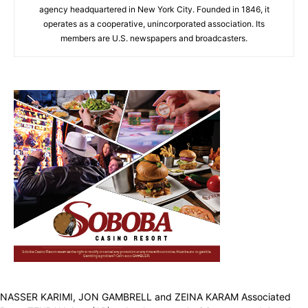
agency headquartered in New York City. Founded in 1846, it
operates as a cooperative, unincorporated association. Its
members are U.S. newspapers and broadcasters.
NASSER KARIMI, JON GAMBRELL and ZEINA KARAM Associated