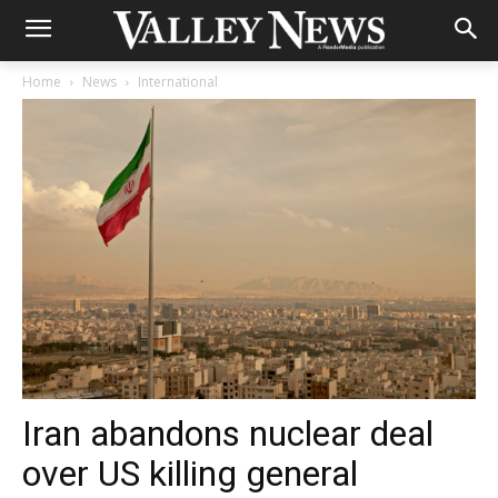
Home
News
International
Iran abandons nuclear deal
over US killing general