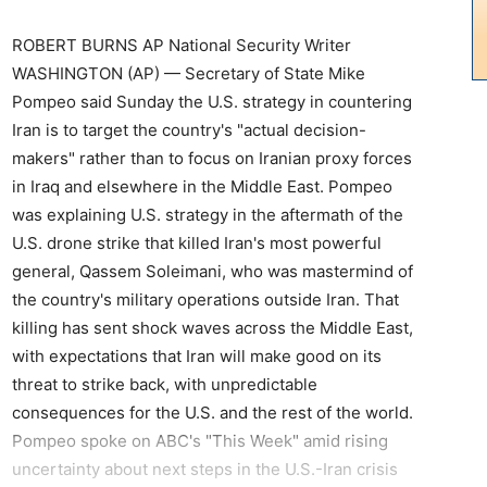
ROBERT BURNS AP National Security Writer
WASHINGTON (AP) — Secretary of State Mike
Pompeo said Sunday the U.S. strategy in countering
Iran is to target the country's "actual decision-
makers" rather than to focus on Iranian proxy forces
in Iraq and elsewhere in the Middle East. Pompeo
was explaining U.S. strategy in the aftermath of the
U.S. drone strike that killed Iran's most powerful
general, Qassem Soleimani, who was mastermind of
the country's military operations outside Iran. That
killing has sent shock waves across the Middle East,
with expectations that Iran will make good on its
threat to strike back, with unpredictable
consequences for the U.S. and the rest of the world.
Pompeo spoke on ABC's "This Week" amid rising
uncertainty about next steps in the U.S.-Iran crisis