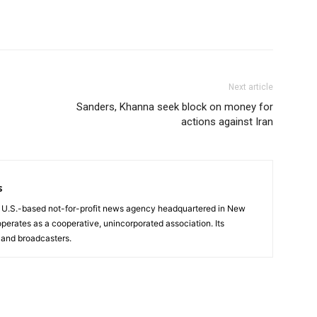
Next article
Sanders, Khanna seek block on money for
actions against Iran
s
a U.S.-based not-for-profit news agency headquartered in New
operates as a cooperative, unincorporated association. Its
and broadcasters.