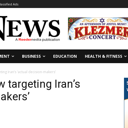
lassified Ads
MENT
BUSINESS
EDUCATION
HEALTH & FITNESS
ing Iran’s ‘actual decision-makers’
 targeting Iran’s
makers’