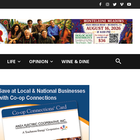
LIFE
OPINION
WINE & DINE