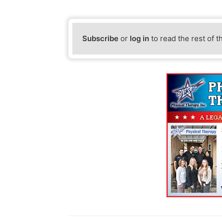
Subscribe
or
log in
to read the rest of t