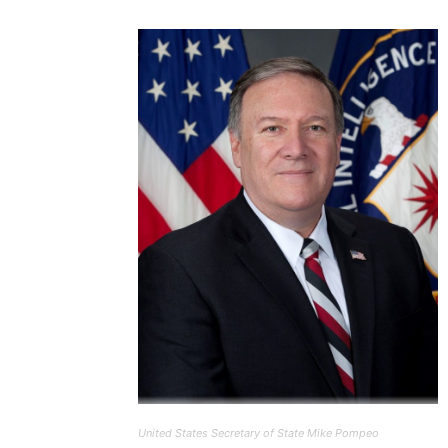
United States Secretary of State Mike Pompeo