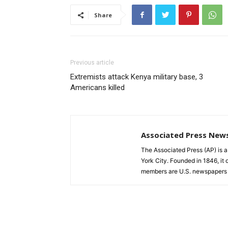
Share
Previous article
Extremists attack Kenya military base, 3
Americans killed
Associated Press New
The Associated Press (AP) is 
York City. Founded in 1846, it 
members are U.S. newspapers 