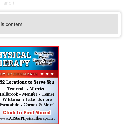
and t
his content.