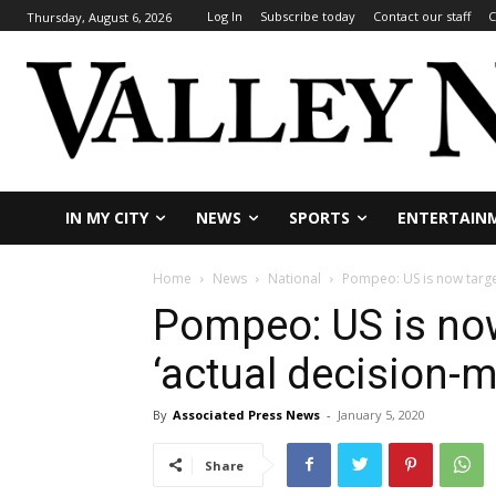
Log In
Subscribe today
Contact our staff
C
Thursday, August 6, 2026
IN MY CITY
NEWS
SPORTS
ENTERTAIN
Home
News
National
Pompeo: US is now target
Pompeo: US is now
‘actual decision-
By
Associated Press News
-
January 5, 2020
Share