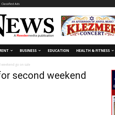
Classified Ads
MENT
BUSINESS
EDUCATION
HEALTH & FITNESS
nd weekend go on sale
 for second weekend