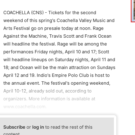
COACHELLA (CNS) - Tickets for the second
weekend of this spring's Coachella Valley Music and
Arts Festival go on presale today at noon. Rage
Against the Machine, Travis Scott and Frank Ocean
will headline the festival. Rage will be among the
performances Friday nights, April 10 and 17; Scott
will headline lineups on Saturday nights, April 11 and
18; and Ocean will be the main attraction on Sundays
April 12 and 19. Indio's Empire Polo Club is host to
the annual event. The festival's opening weekend,
April 10-12, already sold out, according to
organizers. More information is available at
www.coachella.com.
Subscribe
or
log in
to read the rest of this
content.