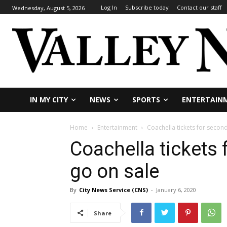
Log In
Subscribe today
Contact our staff
Wednesday, August 5, 2026
IN MY CITY
NEWS
SPORTS
ENTERTAIN
Home
Entertainment
Coachella tickets for seco
Coachella tickets
go on sale
By
City News Service (CNS)
-
January 6, 2020
Share