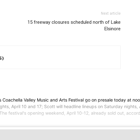
Next article
15 freeway closures scheduled north of Lake
Elsinore
S)
Coachella Valley Music and Arts Festival go on presale today at noo
hts, April 10 and 17; Scott will headline lineups on Saturday nights,
 The festival's opening weekend, April 10-12, already sold out, accord