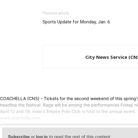
Previous article
Sports Update for Monday, Jan. 6
City News Service (CN
COACHELLA (CNS) - Tickets for the second weekend of this spring's 
headline the festival. Rage will be among the performances Friday nig
April 12 and 19. Indio's Empire Polo Club is host to the annual event.
www.coachella.com.
Subscribe
or
log in
to read the rest of this content.