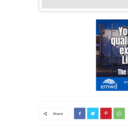
Share