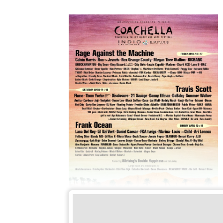
Coachella.com