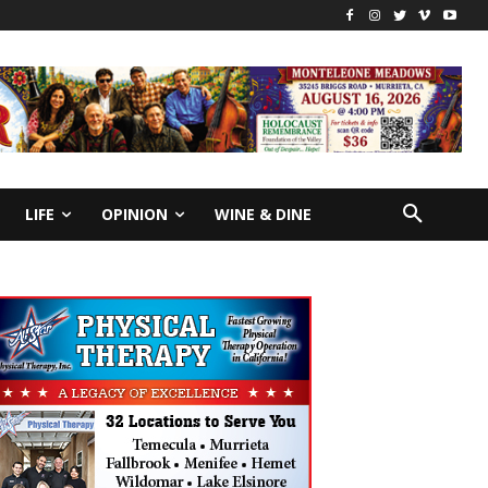
LIFE
OPINION
WINE & DINE