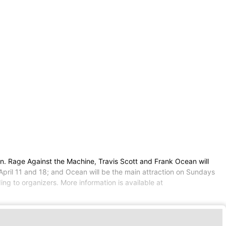
n. Rage Against the Machine, Travis Scott and Frank Ocean will
 April 11 and 18; and Ocean will be the main attraction on Sundays
ing to organizers. More information is available at