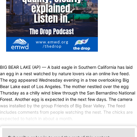
BIG BEAR LAKE (AP) — A bald eagle in Southern California has laid
an egg in a nest watched by nature lovers via an online live feed.
The egg appeared Wednesday evening in a tree overlooking Big
Bear Lake east of Los Angeles. The mother nestled over the egg
Thursday as a chilly wind blew through the San Bernardino National
Forest. Another egg is expected in the next few days. The camera
was installed by the group Friends of Big Bear Valley. The feed
includes comments from people watching the nest. The chicks are
expected to hatch in about a month.