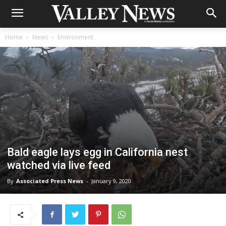
Home
News
Environment
Bald eagle lays egg in California nest
watched via live feed
By
Associated Press News
-
January 9, 2020