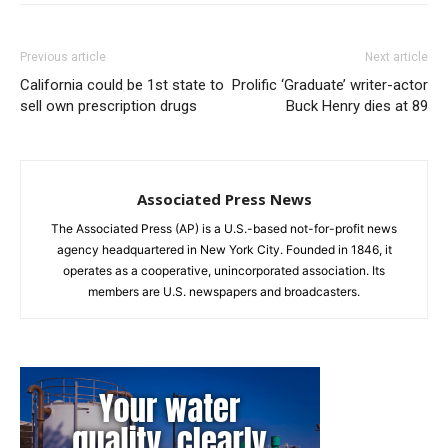
Previous article
Next article
California could be 1st state to
Prolific ‘Graduate’ writer-actor
sell own prescription drugs
Buck Henry dies at 89
Associated Press News
The Associated Press (AP) is a U.S.-based not-for-profit news
agency headquartered in New York City. Founded in 1846, it
operates as a cooperative, unincorporated association. Its
members are U.S. newspapers and broadcasters.