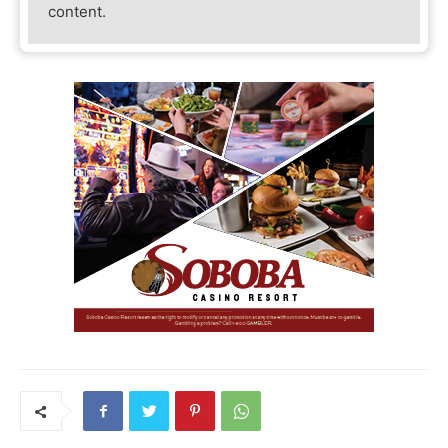
content.