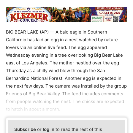
BIG BEAR LAKE (AP) — A bald eagle in Southern
California has laid an egg in a nest watched by nature
lovers via an online live feed. The egg appeared
Wednesday evening in a tree overlooking Big Bear Lake
east of Los Angeles. The mother nestled over the egg
Thursday as a chilly wind blew through the San
Bernardino National Forest. Another egg is expected in
the next few days. The camera was installed by the group
Friends of Big Bear Valley. The feed includes comments
from people watching the nest. The chicks are expected
to hatch in about a month.
Subscribe
or
log in
to read the rest of this