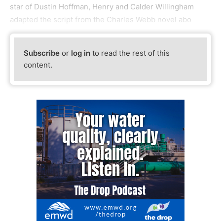
star of Dustin Hoffman, Henry and Calder Willingham
adapted the script from the Charles Webb novel abo
Subscribe
or
log in
to read the rest of this
content.