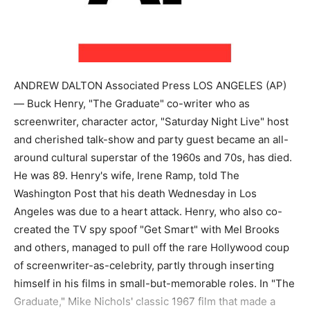
ANDREW DALTON Associated Press LOS ANGELES (AP)
— Buck Henry, "The Graduate" co-writer who as
screenwriter, character actor, "Saturday Night Live" host
and cherished talk-show and party guest became an all-
around cultural superstar of the 1960s and 70s, has died.
He was 89. Henry's wife, Irene Ramp, told The
Washington Post that his death Wednesday in Los
Angeles was due to a heart attack. Henry, who also co-
created the TV spy spoof "Get Smart" with Mel Brooks
and others, managed to pull off the rare Hollywood coup
of screenwriter-as-celebrity, partly through inserting
himself in his films in small-but-memorable roles. In "The
Graduate," Mike Nichols' classic 1967 film that made a