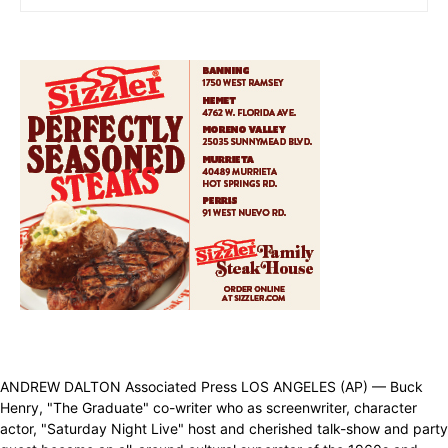
ANDREW DALTON Associated Press LOS ANGELES (AP) — Buck
Henry, "The Graduate" co-writer who as screenwriter, character
actor, "Saturday Night Live" host and cherished talk-show and party