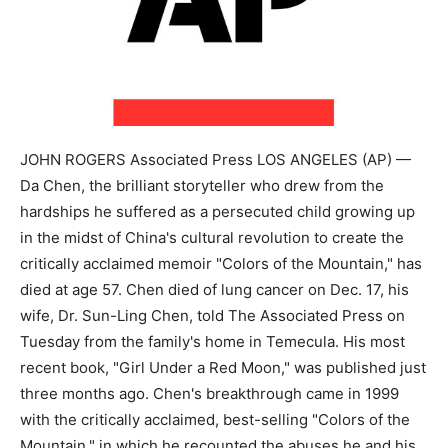
JOHN ROGERS Associated Press LOS ANGELES (AP) —
Da Chen, the brilliant storyteller who drew from the
hardships he suffered as a persecuted child growing up
in the midst of China's cultural revolution to create the
critically acclaimed memoir "Colors of the Mountain," has
died at age 57. Chen died of lung cancer on Dec. 17, his
wife, Dr. Sun-Ling Chen, told The Associated Press on
Tuesday from the family's home in Temecula. His most
recent book, "Girl Under a Red Moon," was published just
three months ago. Chen's breakthrough came in 1999
with the critically acclaimed, best-selling "Colors of the
Mountain," in which he recounted the abuses he and his