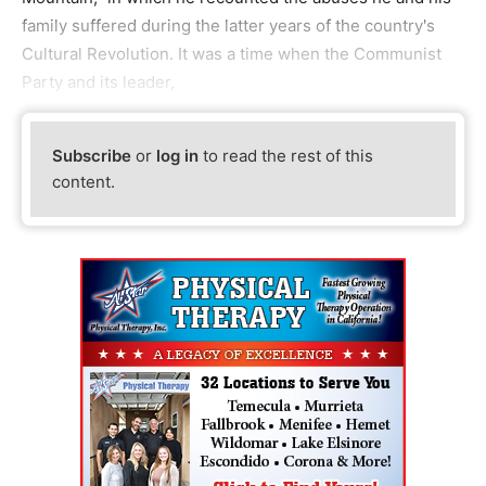
family suffered during the latter years of the country's
Cultural Revolution. It was a time when the Communist
Party and its leader,
Subscribe
or
log in
to read the rest of this
content.