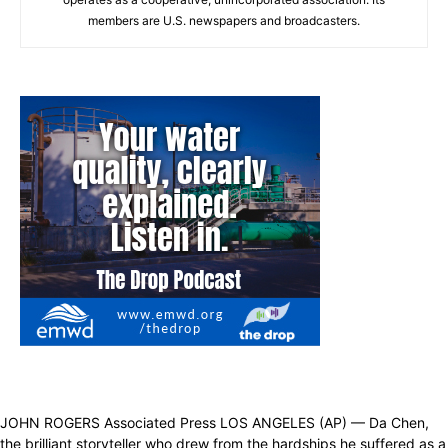
members are U.S. newspapers and broadcasters.
JOHN ROGERS Associated Press LOS ANGELES (AP) — Da Chen,
the brilliant storyteller who drew from the hardships he suffered as a