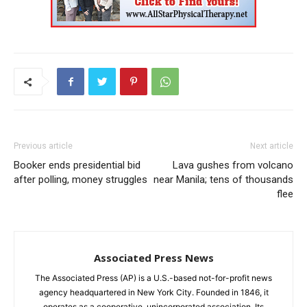
Previous article
Next article
Booker ends presidential bid
Lava gushes from volcano
after polling, money struggles
near Manila; tens of thousands
flee
Associated Press News
The Associated Press (AP) is a U.S.-based not-for-profit news
agency headquartered in New York City. Founded in 1846, it
operates as a cooperative, unincorporated association. Its