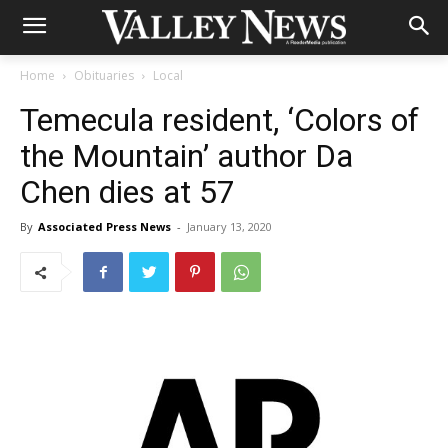
Home
Obituaries
Local
Temecula resident, ‘Colors of
the Mountain’ author Da
Chen dies at 57
By
Associated Press News
-
January 13, 2020