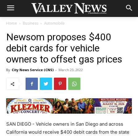
Home
Business
Automobile
Newsom proposes $400
debit cards for vehicle
owners to offset gas prices
By
City News Service (CNS)
-
March 23, 2022
SAN DIEGO - Vehicle owners in San Diego and across
California would receive $400 debit cards from the state