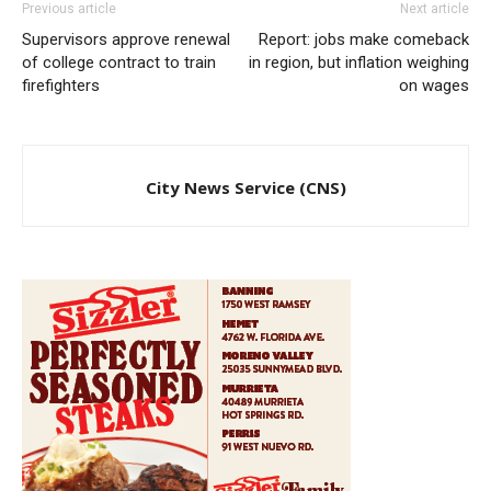
Previous article
Next article
Supervisors approve renewal
Report: jobs make comeback
of college contract to train
in region, but inflation weighing
firefighters
on wages
City News Service (CNS)