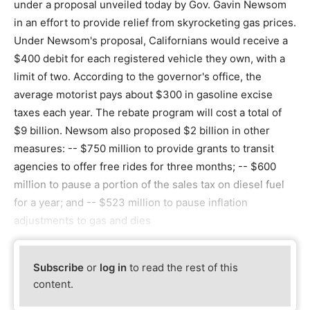
under a proposal unveiled today by Gov. Gavin Newsom
in an effort to provide relief from skyrocketing gas prices.
Under Newsom's proposal, Californians would receive a
$400 debit for each registered vehicle they own, with a
limit of two. According to the governor's office, the
average motorist pays about $300 in gasoline excise
taxes each year. The rebate program will cost a total of
$9 billion. Newsom also proposed $2 billion in other
measures: -- $750 million to provide grants to transit
agencies to offer free rides for three months; -- $600
million to pause a portion of the sales tax on diesel fuel
for a year; and -- $523 million to pause inflation
adjustments to gas and dies
Subscribe
or
log in
to read the rest of this
content.