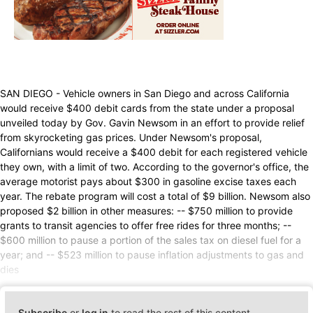
SAN DIEGO - Vehicle owners in San Diego and across California
would receive $400 debit cards from the state under a proposal
unveiled today by Gov. Gavin Newsom in an effort to provide relief
from skyrocketing gas prices. Under Newsom's proposal,
Californians would receive a $400 debit for each registered vehicle
they own, with a limit of two. According to the governor's office, the
average motorist pays about $300 in gasoline excise taxes each
year. The rebate program will cost a total of $9 billion. Newsom also
proposed $2 billion in other measures: -- $750 million to provide
grants to transit agencies to offer free rides for three months; --
$600 million to pause a portion of the sales tax on diesel fuel for a
year; and -- $523 million to pause inflation adjustments to gas and
dies
Subscribe
or
log in
to read the rest of this content.