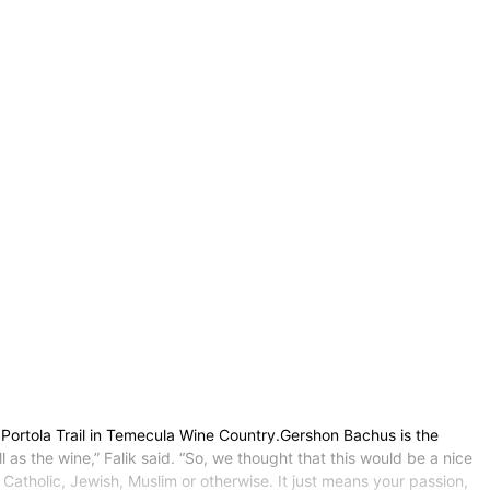
Portola Trail in Temecula Wine Country.Gershon Bachus is the
 as the wine,” Falik said. “So, we thought that this would be a nice
 Catholic, Jewish, Muslim or otherwise. It just means your passion,