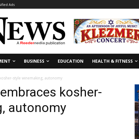
sified Ads
MENT
BUSINESS
EDUCATION
HEALTH & FITNESS
osher-style winemaking, autonomy
embraces kosher-
g, autonomy