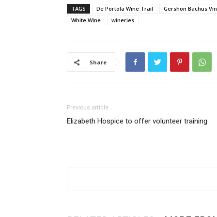
TAGS
De Portola Wine Trail
Gershon Bachus Vi
White Wine
wineries
Share
Previous article
Elizabeth Hospice to offer volunteer training