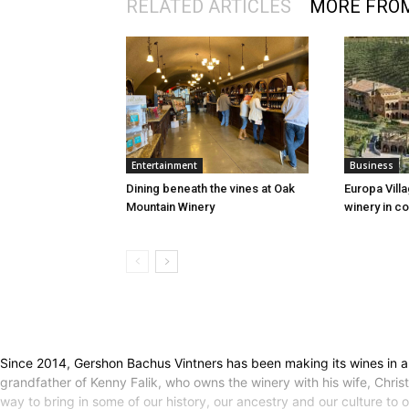
RELATED ARTICLES
MORE FRO
Entertainment
Business
Dining beneath the vines at Oak
Europa Vill
Mountain Winery
winery in co
Since 2014, Gershon Bachus Vintners has been making its wines in a
grandfather of Kenny Falik, who owns the winery with his wife, Christi
way to bring in some of our history, our ancestry and our culture to 