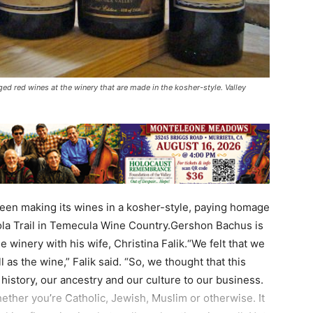
ed red wines at the winery that are made in the kosher-style. Valley
een making its wines in a kosher-style, paying homage
ola Trail in Temecula Wine Country.Gershon Bachus is
 winery with his wife, Christina Falik.“We felt that we
 as the wine,” Falik said. “So, we thought that this
history, our ancestry and our culture to our business.
ether you’re Catholic, Jewish, Muslim or otherwise. It