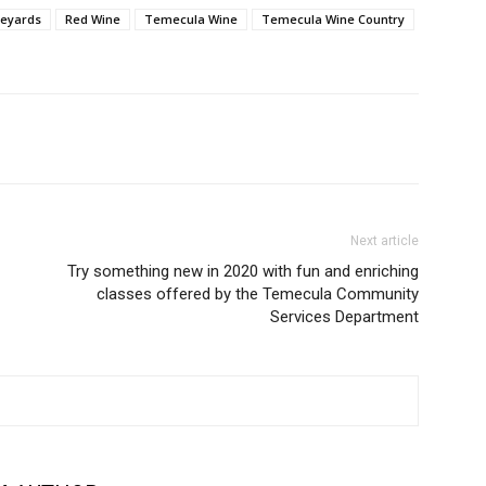
neyards
Red Wine
Temecula Wine
Temecula Wine Country
Next article
Try something new in 2020 with fun and enriching
classes offered by the Temecula Community
Services Department