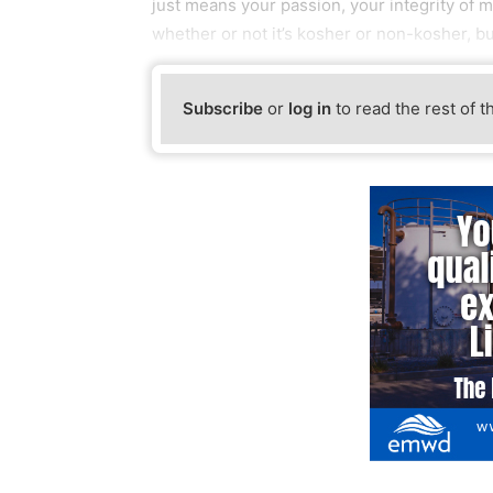
just means your passion, your integrity of m
whether or not it’s kosher or non-kosher, bu
Subscribe
or
log in
to read the rest of t