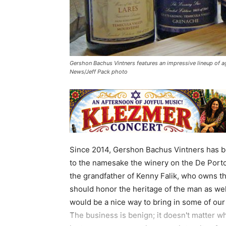
Gershon Bachus Vintners features an impressive lineup of ag
News/Jeff Pack photo
Since 2014, Gershon Bachus Vintners has b
to the namesake the winery on the De Port
the grandfather of Kenny Falik, who owns the
should honor the heritage of the man as well
would be a nice way to bring in some of our 
The business is benign; it doesn't matter wh