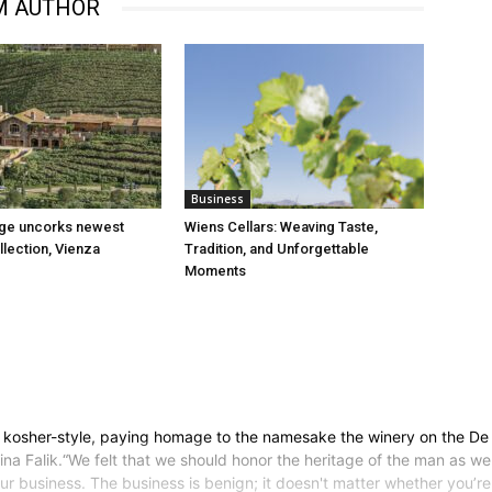
M AUTHOR
Business
age uncorks newest
Wiens Cellars: Weaving Taste,
llection, Vienza
Tradition, and Unforgettable
Moments
 kosher-style, paying homage to the namesake the winery on the De 
na Falik.“We felt that we should honor the heritage of the man as well
our business. The business is benign; it doesn't matter whether you’re