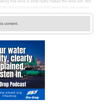
aking fine wine is what really makes the wine sell. Not
t for the small population that wants that, we wanted
his content.