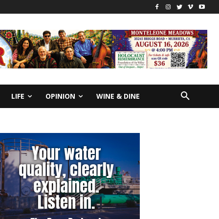
LIFE
OPINION
WINE & DINE