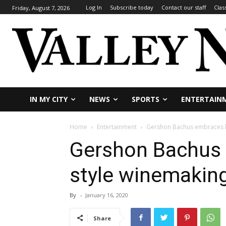
Log In
Subscribe today
Contact our staff
Clas
Friday, August 7, 2026
IN MY CITY
NEWS
SPORTS
ENTERTAIN
Home
Entertainment
Gershon Bachus embraces k
Gershon Bachus 
style winemakin
By
-
January 16, 2020
Share