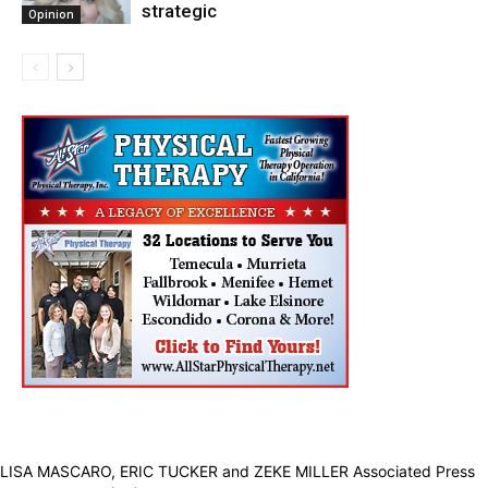
strategic
Opinion
LISA MASCARO, ERIC TUCKER and ZEKE MILLER Associated Press