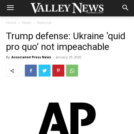
Home
News
National
Trump defense: Ukraine ‘quid
pro quo’ not impeachable
By
Associated Press News
-
January 29, 2020