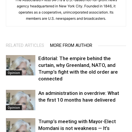
agency headquartered in New York City. Founded in 1846, it
operates as a cooperative, unincorporated association. Its
members are U.S. newspapers and broadcasters.
RELATED ARTICLES
MORE FROM AUTHOR
Editorial: The empire behind the
curtain, why Greenland, NATO, and
Trump’s fight with the old order are
Opinion
connected
An administration in overdrive: What
the first 10 months have delivered
Opinion
Trump’s meeting with Mayor-Elect
Momdani is not weakness — It’s