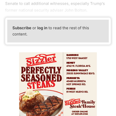
Senate to call additional witnesses, especially Trump's
former national security adviser John Bolton.
Subscribe
or
log in
to read the rest of this
content.