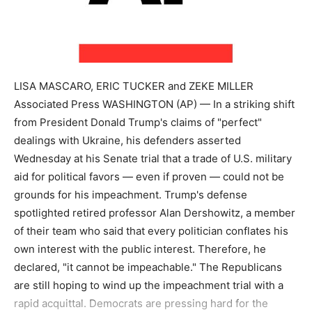
LISA MASCARO, ERIC TUCKER and ZEKE MILLER
Associated Press WASHINGTON (AP) — In a striking shift
from President Donald Trump's claims of "perfect"
dealings with Ukraine, his defenders asserted
Wednesday at his Senate trial that a trade of U.S. military
aid for political favors — even if proven — could not be
grounds for his impeachment. Trump's defense
spotlighted retired professor Alan Dershowitz, a member
of their team who said that every politician conflates his
own interest with the public interest. Therefore, he
declared, "it cannot be impeachable." The Republicans
are still hoping to wind up the impeachment trial with a
rapid acquittal. Democrats are pressing hard for the