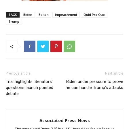
TAGS
Biden
Bolton
impeachment
Quid Pro Quo
Trump
Previous article
Next article
Trial highlights: Senators’
Biden under pressure to prove
questions launch pointed
he can handle Trump’s attacks
debate
Associated Press News
The Associated Press (AP) is a U.S.-based not-for-profit news