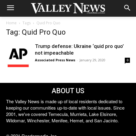
Home
Tags
Quid Pro Quo
Tag: Quid Pro Quo
Trump defense: Ukraine ‘quid pro quo’
not impeachable
Associated Press News
-
January 29, 2020
0
ABOUT US
The Valley News is made up of local residents dedicated to
keeping our communities up-to-date with local issues. Since
2001, we've covered Temecula, Murrieta, Lake Elsinore,
Wildomar, Winchester, Menifee, Hemet, and San Jacinto.
© 2021 Reedermedia, Inc.