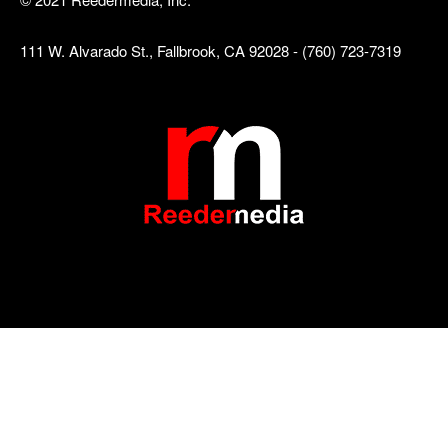
111 W. Alvarado St., Fallbrook, CA 92028 - (760) 723-7319