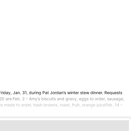
riday, Jan. 31, during Pat Jordan’s winter stew dinner. Requests
20 are:Feb. 2 – Amy’s biscuits and gravy, eggs to order, sausage,
ets made to order, hash browns, toast, fruit, orange juiceFeb. 14 –