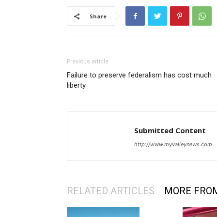
Share
Previous article
Failure to preserve federalism has cost much
liberty
Submitted Content
http://www.myvalleynews.com
RELATED ARTICLES
MORE FRO