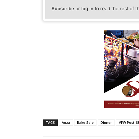
Subscribe
or
log in
to read the rest of t
TAGS
Anza
Bake Sale
Dinner
VFW Post 1