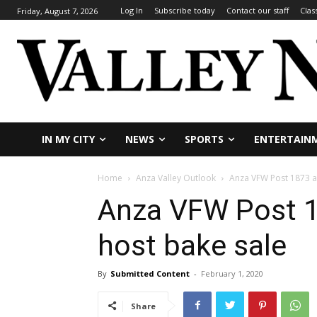
Log In
Subscribe today
Contact our staff
Clas
Friday, August 7, 2026
IN MY CITY
NEWS
SPORTS
ENTERTAIN
Home
Anza Valley Outlook
Anza VFW Post 1873 an
Anza VFW Post 18
host bake sale
By
Submitted Content
-
February 1, 2020
Share