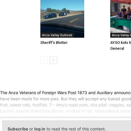
Anza Valley Outlook
Anza Valley
Sheriff’s Blotter
AYSO kids h
General
The Anza Veterans of Foreign Wars Post 1873 and Auxiliary announced 
have been made for more pies. But they will accept any baked goods 
fruit, sweet rolls, fruitFeb. 7 – Amy’s roast pork, rice pilaf, veggies
Laurie’s special Valentine’s dinner: smoked tri-tip, Haasselback potat
Subscribe
or
log in
to read the rest of this content.