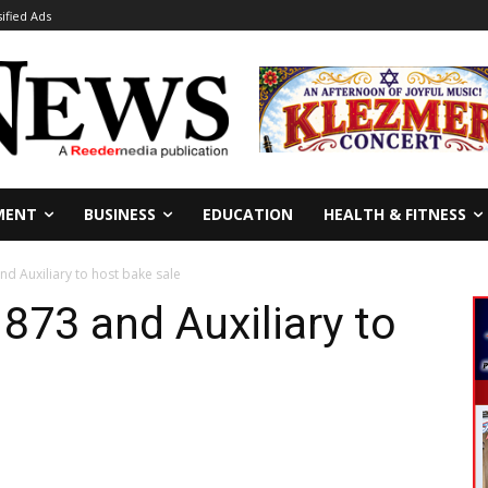
sified Ads
MENT
BUSINESS
EDUCATION
HEALTH & FITNESS
d Auxiliary to host bake sale
73 and Auxiliary to