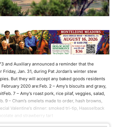
3 and Auxiliary announced a reminder that the
r Friday, Jan. 31, during Pat Jordan’s winter stew
ies. But they will accept any baked goods residents
or February 2020 are:Feb. 2 – Amy’s biscuits and gravy,
uitFeb. 7 – Amy’s roast pork, rice pilaf, veggies, salad,
Feb. 9 – Cham’s omelets made to order, hash browns,
special Valentine’s dinner: smoked tri-tip, Haasselback
hocolate and strawberry tart