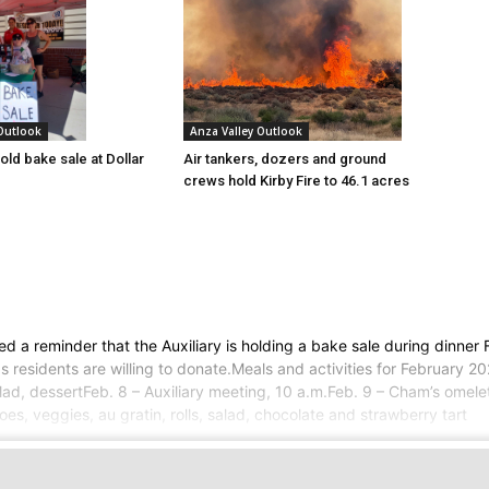
 Outlook
Anza Valley Outlook
old bake sale at Dollar
Air tankers, dozers and ground
crews hold Kirby Fire to 46.1 acres
a reminder that the Auxiliary is holding a bake sale during dinner F
residents are willing to donate.Meals and activities for February 20
, salad, dessertFeb. 8 – Auxiliary meeting, 10 a.m.Feb. 9 – Cham’s omel
oes, veggies, au gratin, rolls, salad, chocolate and strawberry tart