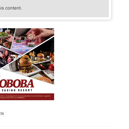
his content.
873