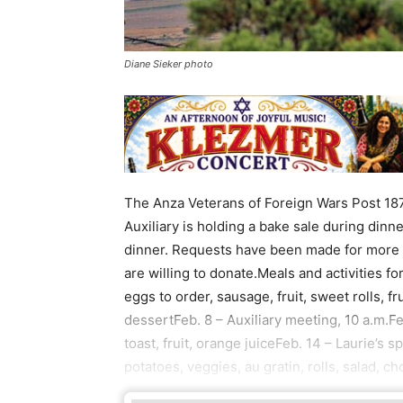
Diane Sieker photo
The Anza Veterans of Foreign Wars Post 187
Auxiliary is holding a bake sale during dinne
dinner. Requests have been made for more p
are willing to donate.Meals and activities f
eggs to order, sausage, fruit, sweet rolls, fr
dessertFeb. 8 – Auxiliary meeting, 10 a.m.
toast, fruit, orange juiceFeb. 14 – Laurie’s 
potatoes, veggies, au gratin, rolls, salad, c