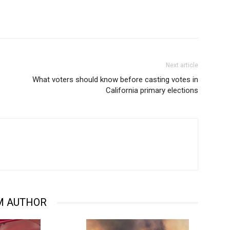
Next article
What voters should know before casting votes in
California primary elections
M AUTHOR