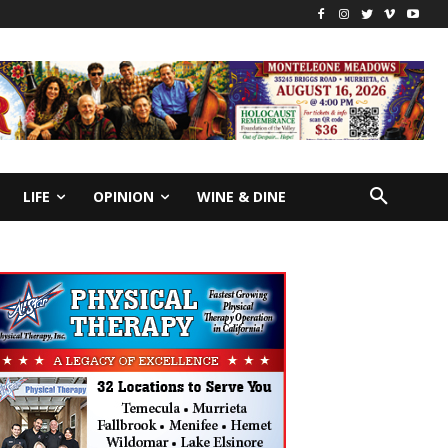
LIFE
OPINION
WINE & DINE