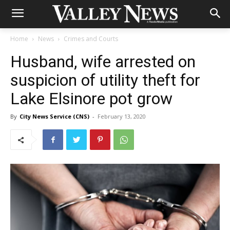
Home
News
Crimes and Courts
Husband, wife arrested on
suspicion of utility theft for
Lake Elsinore pot grow
By
City News Service (CNS)
-
February 13, 2020