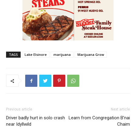
TAGS
Lake Elsinore
marijuana
Marijuana Grow
Previous article
Next article
Driver badly hurt in solo crash
Learn from Congregation B’nai
near Idyllwild
Chaim