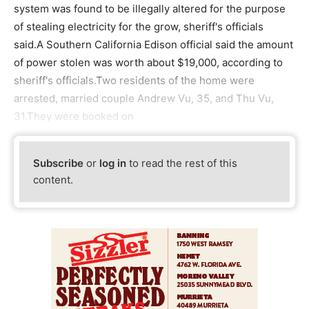
system was found to be illegally altered for the purpose
of stealing electricity for the grow, sheriff's officials
said.A Southern California Edison official said the amount
of power stolen was worth about $19,000, according to
sheriff's officials.Two residents of the home were
arrested, married couple Andrew Vu, 35, and Thu Vu,
31.They were booked on
Subscribe
or
log in
to read the rest of this
content.