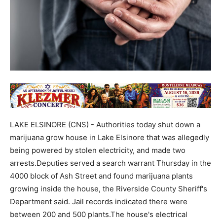
LAKE ELSINORE (CNS) - Authorities today shut down a
marijuana grow house in Lake Elsinore that was allegedly
being powered by stolen electricity, and made two
arrests.Deputies served a search warrant Thursday in the
4000 block of Ash Street and found marijuana plants
growing inside the house, the Riverside County Sheriff's
Department said. Jail records indicated there were
between 200 and 500 plants.The house's electrical