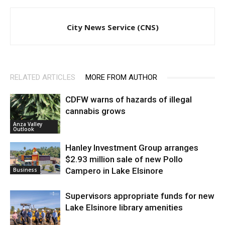
City News Service (CNS)
RELATED ARTICLES
MORE FROM AUTHOR
CDFW warns of hazards of illegal
cannabis grows
Anza Valley
Outlook
Hanley Investment Group arranges
$2.93 million sale of new Pollo
Campero in Lake Elsinore
Business
Supervisors appropriate funds for new
Lake Elsinore library amenities