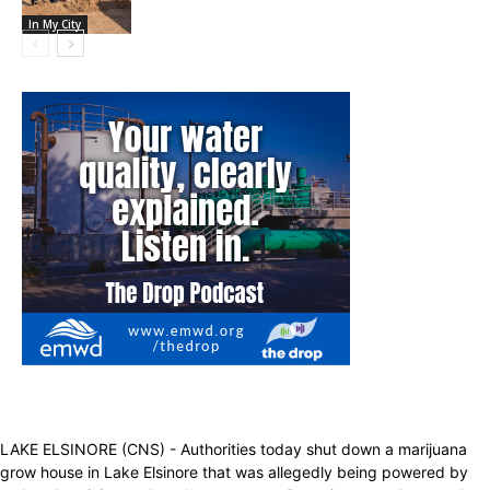
In My City
LAKE ELSINORE (CNS) - Authorities today shut down a marijuana
grow house in Lake Elsinore that was allegedly being powered by