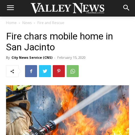
Home
News
Fire and Rescue
Fire chars mobile home in
San Jacinto
By
City News Service (CNS)
-
February 15, 2020