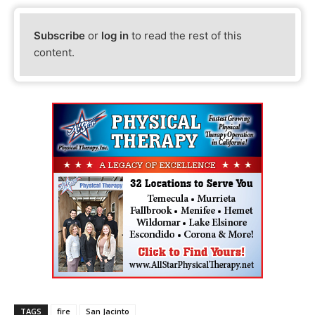
Subscribe
or
log in
to read the rest of this
content.
TAGS
fire
San Jacinto