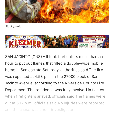
Stock photo
SAN JACINTO (CNS) - It took firefighters more than an
hour to put out flames that filled a double-wide mobile
home in San Jacinto Saturday, authorities said.The fire
was reported at 4:53 p.m. in the 27000 block of San
Jacinto Avenue, according to the Riverside County Fire
Department.The residence was fully involved in flames
when firefighters arrived, officials said.The flames were
out at 6:17 p.m., officials said.No injuries were reported
and the cause was under investigation.