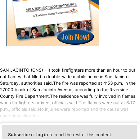
SAN JACINTO (CNS) - It took firefighters more than an hour to put
out flames that filled a double-wide mobile home in San Jacinto
Saturday, authorities said.The fire was reported at 4:53 p.m. in the
27000 block of San Jacinto Avenue, according to the Riverside
County Fire Department.The residence was fully involved in flames
when firefighters arrived, officials said.The flames were out at 6:17
p.m., officials said.No injuries were reported and the cause was
under investigation.
Subscribe
or
log in
to read the rest of this content.