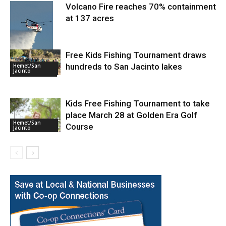
Volcano Fire reaches 70% containment
at 137 acres
Free Kids Fishing Tournament draws
hundreds to San Jacinto lakes
Hemet/San
Jacinto
Fire and Rescue
Kids Free Fishing Tournament to take
place March 28 at Golden Era Golf
Hemet/San
Course
Jacinto