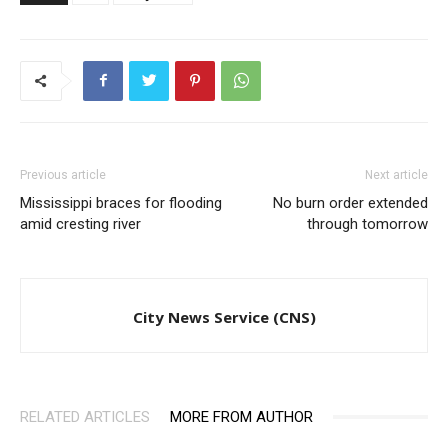
Previous article
Next article
Mississippi braces for flooding
No burn order extended
amid cresting river
through tomorrow
City News Service (CNS)
RELATED ARTICLES
MORE FROM AUTHOR