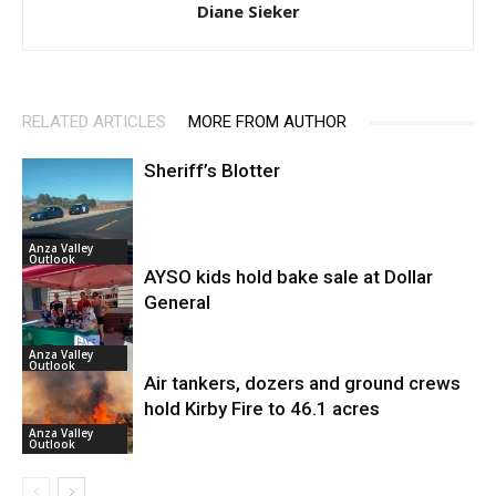
Diane Sieker
RELATED ARTICLES
MORE FROM AUTHOR
Sheriff’s Blotter
Anza Valley
Outlook
AYSO kids hold bake sale at Dollar
General
Anza Valley
Outlook
Air tankers, dozers and ground crews
hold Kirby Fire to 46.1 acres
Anza Valley
Outlook