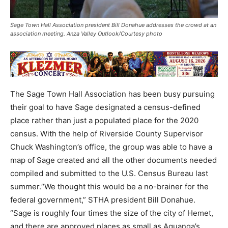
Sage Town Hall Association president Bill Donahue addresses the crowd at an
association meeting. Anza Valley Outlook/Courtesy photo
The Sage Town Hall Association has been busy pursuing
their goal to have Sage designated a census-defined
place rather than just a populated place for the 2020
census. With the help of Riverside County Supervisor
Chuck Washington’s office, the group was able to have a
map of Sage created and all the other documents needed
compiled and submitted to the U.S. Census Bureau last
summer.“We thought this would be a no-brainer for the
federal government,” STHA president Bill Donahue.
“Sage is roughly four times the size of the city of Hemet,
and there are approved places as small as Aguanga’s