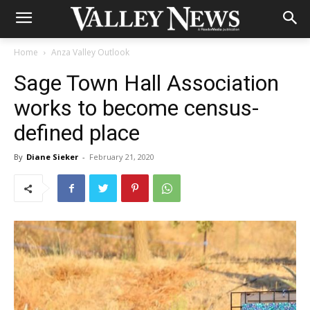
Home
Anza Valley Outlook
Sage Town Hall Association
works to become census-
defined place
By
Diane Sieker
-
February 21, 2020