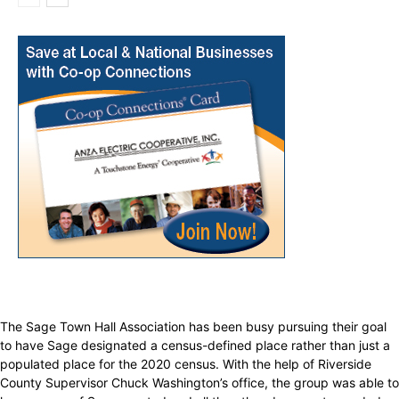
The Sage Town Hall Association has been busy pursuing their goal
to have Sage designated a census-defined place rather than just a
populated place for the 2020 census. With the help of Riverside
County Supervisor Chuck Washington’s office, the group was able to