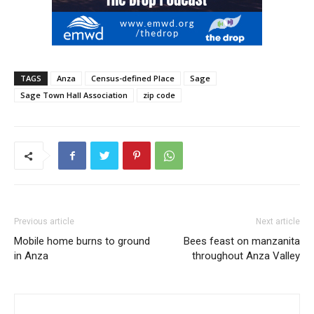
TAGS
Anza
Census-defined Place
Sage
Sage Town Hall Association
zip code
Previous article
Next article
Mobile home burns to ground
Bees feast on manzanita
in Anza
throughout Anza Valley