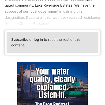
gated community, Lake Riverside Estates. We have the
support of our local government in gaining this
designation. Despite all this, we have received resistance
from the Census Bureau on this pr
Subscribe
or
log in
to read the rest of this
content.