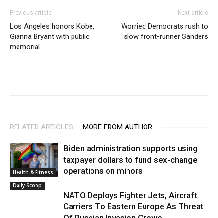
Previous article
Next article
Los Angeles honors Kobe,
Worried Democrats rush to
Gianna Bryant with public
slow front-runner Sanders
memorial
RELATED ARTICLES
MORE FROM AUTHOR
Biden administration supports using
taxpayer dollars to fund sex-change
operations on minors
Health & Fitness
Daily Scoop
NATO Deploys Fighter Jets, Aircraft
Carriers To Eastern Europe As Threat
Of Russian Invasion Grows