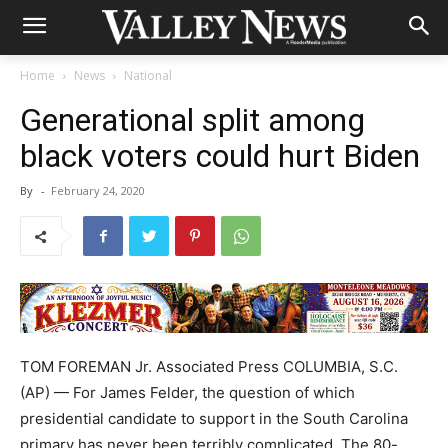
Home
News
National
Generational split among
black voters could hurt Biden
By
-
February 24, 2020
TOM FOREMAN Jr. Associated Press COLUMBIA, S.C.
(AP) — For James Felder, the question of which
presidential candidate to support in the South Carolina
primary has never been terribly complicated. The 80-