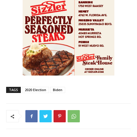
TAGS
2020 Election
Biden