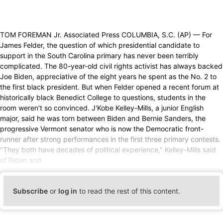
TOM FOREMAN Jr. Associated Press COLUMBIA, S.C. (AP) — For
James Felder, the question of which presidential candidate to
support in the South Carolina primary has never been terribly
complicated. The 80-year-old civil rights activist has always backed
Joe Biden, appreciative of the eight years he spent as the No. 2 to
the first black president. But when Felder opened a recent forum at
historically black Benedict College to questions, students in the
room weren't so convinced. J'Kobe Kelley-Mills, a junior English
major, said he was torn between Biden and Bernie Sanders, the
progressive Vermont senator who is now the Democratic front-
runner after strong performances in the first three primary contests.
"They both have decades of political experience," Kelley-Mills said
of Biden and
Subscribe
or
log in
to read the rest of this content.