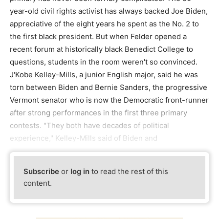
year-old civil rights activist has always backed Joe Biden,
appreciative of the eight years he spent as the No. 2 to
the first black president. But when Felder opened a
recent forum at historically black Benedict College to
questions, students in the room weren't so convinced.
J'Kobe Kelley-Mills, a junior English major, said he was
torn between Biden and Bernie Sanders, the progressive
Vermont senator who is now the Democratic front-runner
after strong performances in the first three primary
contests. "They both have decades of political
experience," Kelley-Mills said of Biden and
Subscribe
or
log in
to read the rest of this
content.