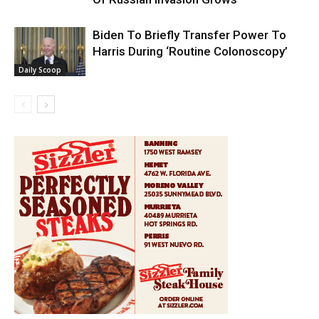
Biden To Briefly Transfer Power To
Harris During ‘Routine Colonoscopy’
Daily Scoop