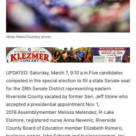
Valley News/Courtesy photo
UPDATED: Saturday, March 7, 9:10 a.m.Five candidates
competed in the special election to fill a state Senate seat
for the 28th Senate District representing eastern
Riverside County vacated by former Sen. Jeff Stone who
accepted a presidential appointment Nov. 1,
2019.Assemblymember Melissa Melendez, R-Lake
Elsinore, registered nurse Anna Nevenic, Riverside
County Board of Education member Elizabeth Romero,
business owner John Schwab and businesswoman Joy