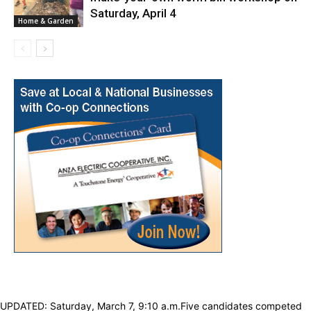
Saturday, April 4
Home & Garden
UPDATED: Saturday, March 7, 9:10 a.m.Five candidates competed