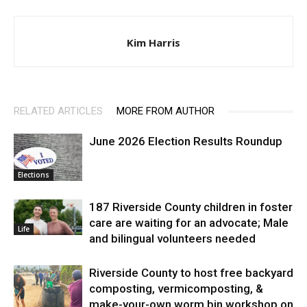
Kim Harris
RELATED ARTICLES
MORE FROM AUTHOR
June 2026 Election Results Roundup
Elections
187 Riverside County children in foster
care are waiting for an advocate; Male
Life
and bilingual volunteers needed
Riverside County to host free backyard
composting, vermicomposting, &
make-your-own worm bin workshop on