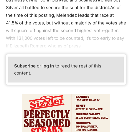
Silver all battled to secure the seat for the district.As of
the time of this posting, Melendez leads that race at
41.5% of the votes, but without a majority of the votes she
will square off against the second highest vote-getter.
With 131,000 votes left to be counted, it’s too early to say
if Elizabeth Romero who as of press
Subscribe
or
log in
to read the rest of this
content.