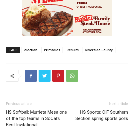
TAGS
election
Primaries
Results
Riverside County
Previous article
Next article
HS Softball: Murrieta Mesa one
HS Sports: CIF Southern
of the top teams in SoCal’s
Section spring sports polls
Best Invitational