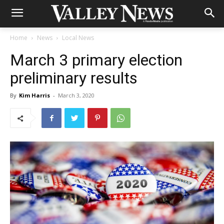
Home
News
Local News
March 3 primary election
preliminary results
By
Kim Harris
-
March 3, 2020