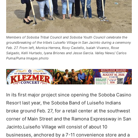
Members of Soboba Tribal Council and Soboba Youth Council celebrate the
groundbreaking of the tribe’s Luiseño Village in San Jacinto during a ceremony
Feb. 27. From left, Monica Herrera, Roxy Castello, Isaiah Vivanco, Rose
Salgado, Kelli Hurtado, Iyana Briones and Jesse Garcia. Valley News/ Carlos
Puma/Puma Images photo
In its first major project since opening the Soboba Casino
Resort last year, the Soboba Band of Luiseño Indians
broke ground Feb. 27, for a retail center at the southwest
corner of Main Street and the Ramona Expressway in San
Jacinto.Luiseño Village will consist of about 10
businesses, anchored by a 7-11 convenience store and a