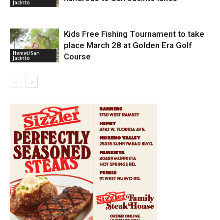
Jacinto
Kids Free Fishing Tournament to take
place March 28 at Golden Era Golf
Hemet/San
Course
Jacinto