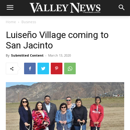
Home
Business
Luiseño Village coming to
San Jacinto
By
Submitted Content
-
March 13, 2020