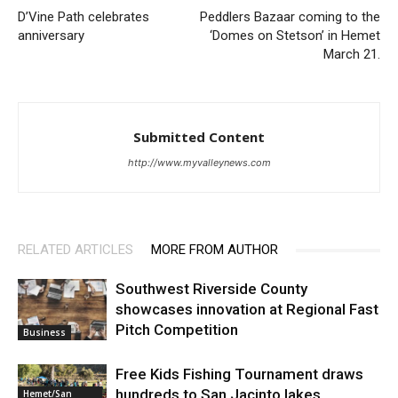
D’Vine Path celebrates
Peddlers Bazaar coming to the
anniversary
‘Domes on Stetson’ in Hemet
March 21.
Submitted Content
http://www.myvalleynews.com
RELATED ARTICLES
MORE FROM AUTHOR
Southwest Riverside County
showcases innovation at Regional Fast
Pitch Competition
Business
Free Kids Fishing Tournament draws
hundreds to San Jacinto lakes
Hemet/San