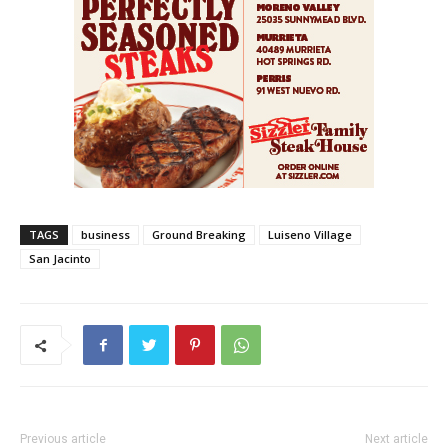
TAGS
business
Ground Breaking
Luiseno Village
San Jacinto
Previous article
Next article