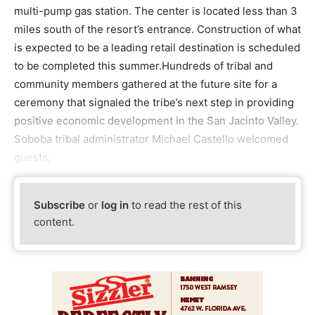
multi-pump gas station. The center is located less than 3
miles south of the resort’s entrance. Construction of what
is expected to be a leading retail destination is scheduled
to be completed this summer.Hundreds of tribal and
community members gathered at the future site for a
ceremony that signaled the tribe’s next step in providing
positive economic development in the San Jacinto Valley.
Soboba tribal administrator Michael Castello welcomed
guests,
Subscribe
or
log in
to read the rest of this
content.