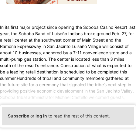
In its first major project since opening the Soboba Casino Resort last
year, the Soboba Band of Luiseño Indians broke ground Feb. 27, for
a retail center at the southwest corner of Main Street and the
Ramona Expressway in San Jacinto.Luiseño Village will consist of
about 10 businesses, anchored by a 7-11 convenience store and a
multi-pump gas station. The center is located less than 3 miles
south of the resort’s entrance. Construction of what is expected to
be a leading retail destination is scheduled to be completed this
summer.Hundreds of tribal and community members gathered at
the future site for a ceremony that signaled the tribe’s next step in
providing positive economic development in the San Jacinto Valley.
Soboba tribal administrator Michael Castello welcomed guests,
Subscribe
or
log in
to read the rest of this content.