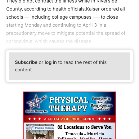
They did not contract the illness while in Riverside
County, according to health officials.Kaiser ordered all
schools — including college campuses -— to close
starting Monday and continuing to April 3 in a
precautionary move to mitigate potential the spread of
coronavirus, which causes the disease
Subscribe
or
log in
to read the rest of this
content.