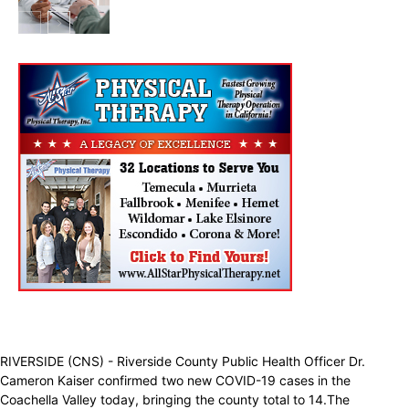
Health & Fitness
RIVERSIDE (CNS) - Riverside County Public Health Officer Dr.
Cameron Kaiser confirmed two new COVID-19 cases in the
Coachella Valley today, bringing the county total to 14.The