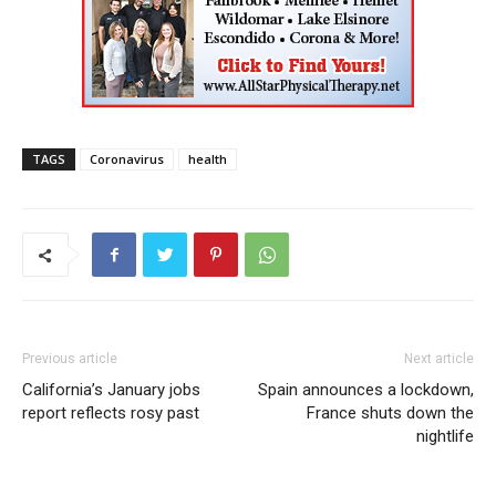
TAGS
Coronavirus
health
Previous article
Next article
California’s January jobs
Spain announces a lockdown,
report reflects rosy past
France shuts down the
nightlife