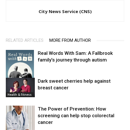
City News Service (CNS)
RELATED ARTICLES
MORE FROM AUTHOR
Real Words With Sam: A Fallbrook
family’s journey through autism
Dark sweet cherries help against
breast cancer
News
Health & Fitness
The Power of Prevention: How
screening can help stop colorectal
cancer