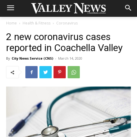
Home
Health & Fitness
Coronavirus
2 new coronavirus cases
reported in Coachella Valley
By
City News Service (CNS)
-
March 14, 2020