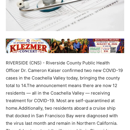
RIVERSIDE (CNS) - Riverside County Public Health
Officer Dr. Cameron Kaiser confirmed two new COVID-19
cases in the Coachella Valley today, bringing the county
total to 14.The announcement means there are now 12
residents — all in the Coachella Valley — receiving
treatment for COVID-19. Most are self-quarantined at
home.Additionally, two residents aboard a cruise ship
that docked in San Francisco Bay were diagnosed with
the virus last month and remain in Northern California.