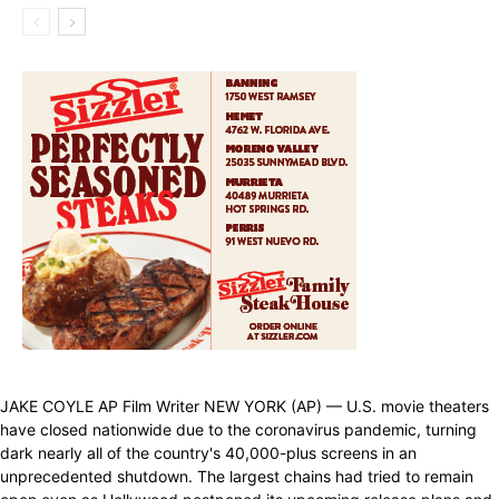
JAKE COYLE AP Film Writer NEW YORK (AP) — U.S. movie theaters
have closed nationwide due to the coronavirus pandemic, turning
dark nearly all of the country's 40,000-plus screens in an
unprecedented shutdown. The largest chains had tried to remain