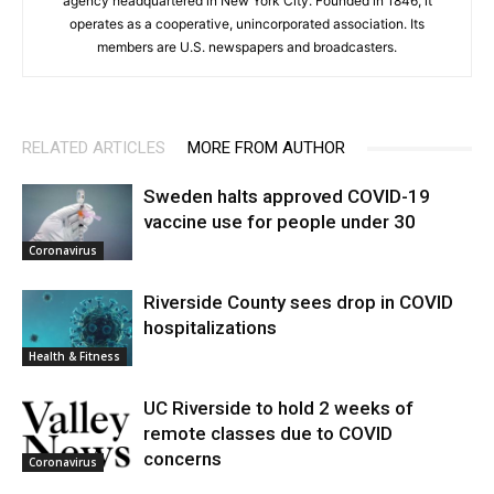
agency headquartered in New York City. Founded in 1846, it
operates as a cooperative, unincorporated association. Its
members are U.S. newspapers and broadcasters.
RELATED ARTICLES
MORE FROM AUTHOR
Sweden halts approved COVID-19
vaccine use for people under 30
Coronavirus
Riverside County sees drop in COVID
hospitalizations
Health & Fitness
UC Riverside to hold 2 weeks of
remote classes due to COVID
concerns
Coronavirus