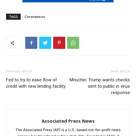
TAGS
Coronavirus
Previous article
Next article
Fed to try to ease flow of
Mnuchin: Trump wants checks
credit with new lending facility
sent to public in virus
response
Associated Press News
The Associated Press (AP) is a U.S.-based not-for-profit news