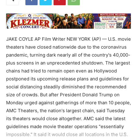
JAKE COYLE AP Film Writer NEW YORK (AP) — U.S. movie
theaters have closed nationwide due to the coronavirus
pandemic, turning dark nearly all of the country's 40,000-
plus screens in an unprecedented shutdown. The largest
chains had tried to remain open even as Hollywood
postponed its upcoming release plans and guidelines for
social distancing steadily diminished the recommended
size of crowds. But after President Donald Trump on
Monday urged against gatherings of more than 10 people,
AMC Theaters, the nation's largest chain, said Tuesday
its theaters would close altogether. AMC said the latest
guidelines made movie theater operations "essentially
impossible." It said it would close all locations in the U.S.