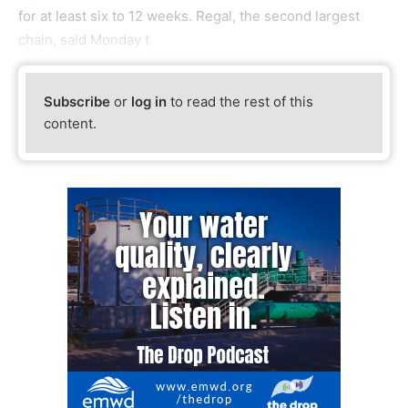
for at least six to 12 weeks. Regal, the second largest
chain, said Monday t
Subscribe
or
log in
to read the rest of this
content.