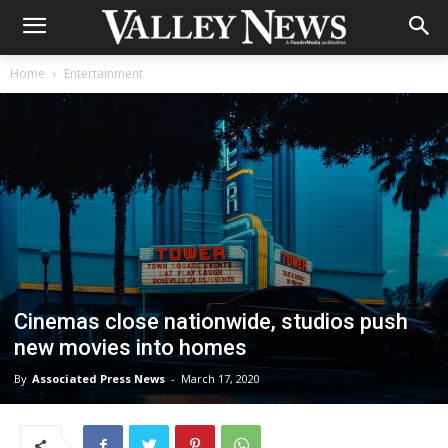
Home
Entertainment
Cinemas close nationwide, studios push
new movies into homes
By
Associated Press News
-
March 17, 2020