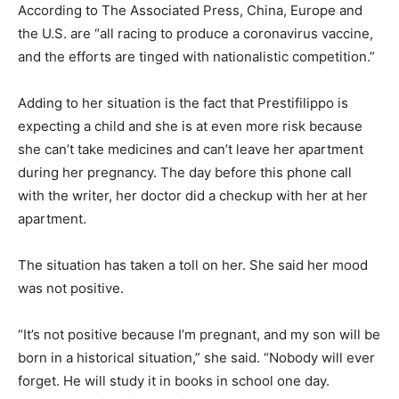
According to The Associated Press, China, Europe and
the U.S. are “all racing to produce a coronavirus vaccine,
and the efforts are tinged with nationalistic competition.”
Adding to her situation is the fact that Prestifilippo is
expecting a child and she is at even more risk because
she can’t take medicines and can’t leave her apartment
during her pregnancy. The day before this phone call
with the writer, her doctor did a checkup with her at her
apartment.
The situation has taken a toll on her. She said her mood
was not positive.
“It’s not positive because I’m pregnant, and my son will be
born in a historical situation,” she said. “Nobody will ever
forget. He will study it in books in school one day.