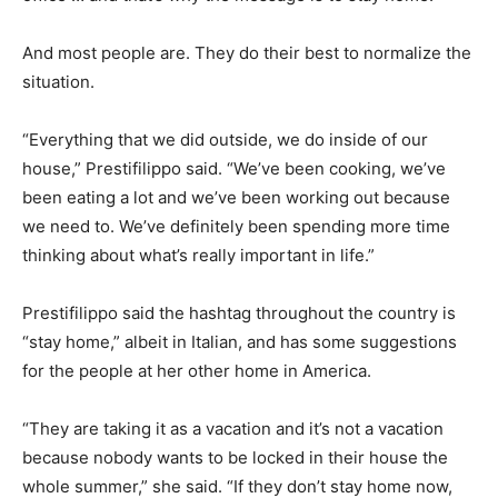
And most people are. They do their best to normalize the
situation.
“Everything that we did outside, we do inside of our
house,” Prestifilippo said. “We’ve been cooking, we’ve
been eating a lot and we’ve been working out because
we need to. We’ve definitely been spending more time
thinking about what’s really important in life.”
Prestifilippo said the hashtag throughout the country is
“stay home,” albeit in Italian, and has some suggestions
for the people at her other home in America.
“They are taking it as a vacation and it’s not a vacation
because nobody wants to be locked in their house the
whole summer,” she said. “If they don’t stay home now,