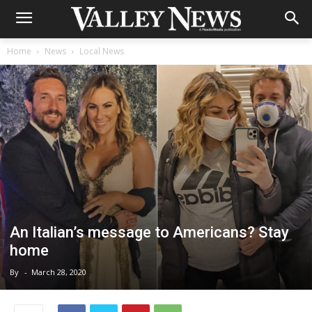
Home
News
Local News
An Italian’s message to Americans? Stay
home
By
-
March 28, 2020