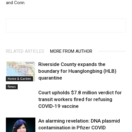
and Conn.
RELATED ARTICLES
MORE FROM AUTHOR
Riverside County expands the
boundary for Huanglongbing (HLB)
quarantine
Home & Garden
News
Court upholds $7.8 million verdict for
transit workers fired for refusing
COVID-19 vaccine
An alarming revelation: DNA plasmid
contamination in Pfizer COVID