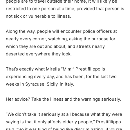
people are to travel outside their home, it will likely be
restricted to one person at a time, provided that person is
not sick or vulnerable to illness.
Along the way, people will encounter police officers at
nearly every corner, watching, asking the purpose for
which they are out and about, and streets nearly
deserted everywhere they look.
That’s exactly what Mirella “Mimi” Prestifilippo is
experiencing every day, and has been, for the last two
weeks in Syracuse, Sicily, in Italy.
Her advice? Take the illness and the warnings seriously.
“We didn’t take it seriously at all because what they were
saying is that it only affects elderly people,” Prestifilippo
said. “So it was kind of being like discriminating, if you’re