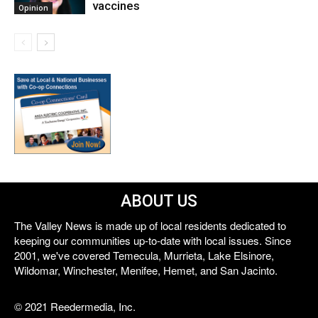
vaccines
Opinion
ABOUT US
The Valley News is made up of local residents dedicated to
keeping our communities up-to-date with local issues. Since
2001, we've covered Temecula, Murrieta, Lake Elsinore,
Wildomar, Winchester, Menifee, Hemet, and San Jacinto.
© 2021 Reedermedia, Inc.