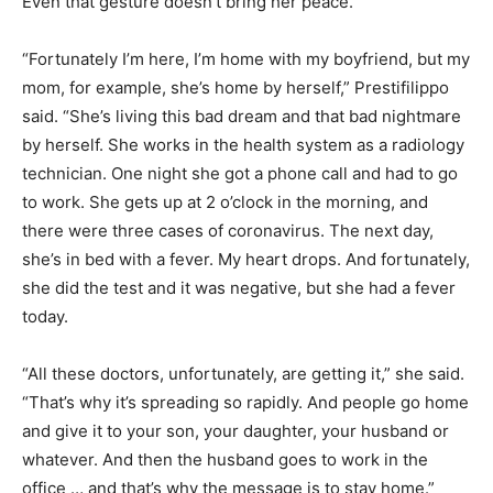
Even that gesture doesn’t bring her peace.
“Fortunately I’m here, I’m home with my boyfriend, but my
mom, for example, she’s home by herself,” Prestifilippo
said. “She’s living this bad dream and that bad nightmare
by herself. She works in the health system as a radiology
technician. One night she got a phone call and had to go
to work. She gets up at 2 o’clock in the morning, and
there were three cases of coronavirus. The next day,
she’s in bed with a fever. My heart drops. And fortunately,
she did the test and it was negative, but she had a fever
today.
“All these doctors, unfortunately, are getting it,” she said.
“That’s why it’s spreading so rapidly. And people go home
and give it to your son, your daughter, your husband or
whatever. And then the husband goes to work in the
office … and that’s why the message is to stay home.”