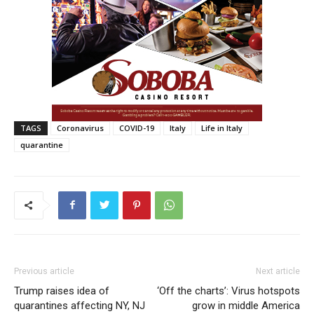
TAGS
Coronavirus
COVID-19
Italy
Life in Italy
quarantine
Previous article
Next article
Trump raises idea of
‘Off the charts’: Virus hotspots
quarantines affecting NY, NJ
grow in middle America