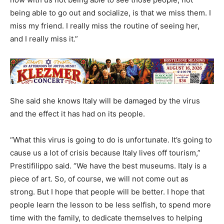
being able to go out and socialize, is that we miss them. I
miss my friend. I really miss the routine of seeing her,
and I really miss it.”
She said she knows Italy will be damaged by the virus
and the effect it has had on its people.
“What this virus is going to do is unfortunate. It’s going to
cause us a lot of crisis because Italy lives off tourism,”
Prestifilippo said. “We have the best museums. Italy is a
piece of art. So, of course, we will not come out as
strong. But I hope that people will be better. I hope that
people learn the lesson to be less selfish, to spend more
time with the family, to dedicate themselves to helping