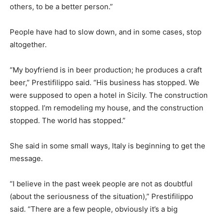
others, to be a better person.”
People have had to slow down, and in some cases, stop
altogether.
“My boyfriend is in beer production; he produces a craft
beer,” Prestifilippo said. “His business has stopped. We
were supposed to open a hotel in Sicily. The construction
stopped. I’m remodeling my house, and the construction
stopped. The world has stopped.”
She said in some small ways, Italy is beginning to get the
message.
“I believe in the past week people are not as doubtful
(about the seriousness of the situation),” Prestifilippo
said. “There are a few people, obviously it’s a big