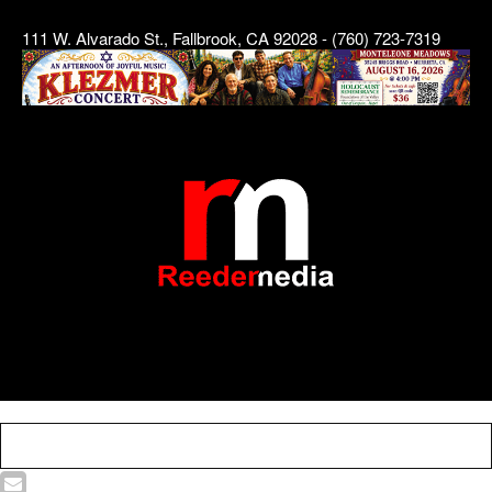
111 W. Alvarado St., Fallbrook, CA 92028 - (760) 723-7319