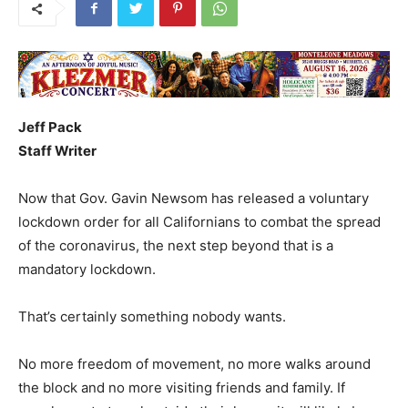
Jeff Pack
Staff Writer
Now that Gov. Gavin Newsom has released a voluntary
lockdown order for all Californians to combat the spread
of the coronavirus, the next step beyond that is a
mandatory lockdown.
That’s certainly something nobody wants.
No more freedom of movement, no more walks around
the block and no more visiting friends and family. If