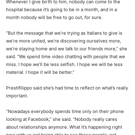
Whenever I give birth to him, nobody can come to the
hospital because it’s going to be in a month, and in a
month nobody will be free to go out, for sure.
“But the message that we’re trying as Italians to give is
we’re more united, we’re discovering ourselves more,
we’re staying home and we talk to our friends more,” she
said. “We spend time video chatting with people that we
miss. I hope we’ll be less selfish. I hope we will be less
material. I hope it will be better.”
Prestifilippo said she’s had time to reflect on what’s really
important.
“Nowadays everybody spends time only on their phone
looking at Facebook,” she said. “Nobody really cares
about relationships anymore. What it’s happening right
now with us not being able to see those people, not