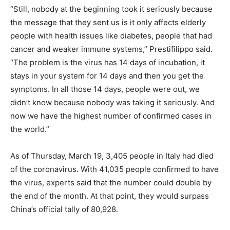
“Still, nobody at the beginning took it seriously because
the message that they sent us is it only affects elderly
people with health issues like diabetes, people that had
cancer and weaker immune systems,” Prestifilippo said.
“The problem is the virus has 14 days of incubation, it
stays in your system for 14 days and then you get the
symptoms. In all those 14 days, people were out, we
didn’t know because nobody was taking it seriously. And
now we have the highest number of confirmed cases in
the world.”
As of Thursday, March 19, 3,405 people in Italy had died
of the coronavirus. With 41,035 people confirmed to have
the virus, experts said that the number could double by
the end of the month. At that point, they would surpass
China’s official tally of 80,928.