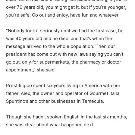
over 70 years old, you might get it, but if you’re younger,
you’re safe. Go out and enjoy, have fun and whatever.
“Nobody took it seriously until we had the first case, he
was 40 years old and he died, and that’s when the
message arrived to the whole population. Then our
president had come out with new laws saying you can’t
go out, only for supermarkets, the pharmacy or doctor
appointment,” she said.
Prestifilippo spent six years living in America with her
father, Alex, the owner and operator of Gourmet Italia,
Spuntino’s and other businesses in Temecula.
Though she hadn’t spoken English in the last six months,
she was clear about what happened next.