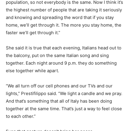
population, so not everybody is the same. Now I think it’s
the highest number of people that are taking it seriously
and knowing and spreading the word that if you stay
home, we’ll get through it. The more you stay home, the
faster we’ll get through it.”
She said it is true that each evening, Italians head out to
the balcony, put on the same Italian song and sing
together. Each night around 9 p.m. they do something
else together while apart.
“We all turn off our cell phones and our TVs and our
lights,” Prestifilippo said. “We light a candle and we pray.
And that’s something that all of Italy has been doing
together at the same time. That’s just a way to feel close
to each other.”