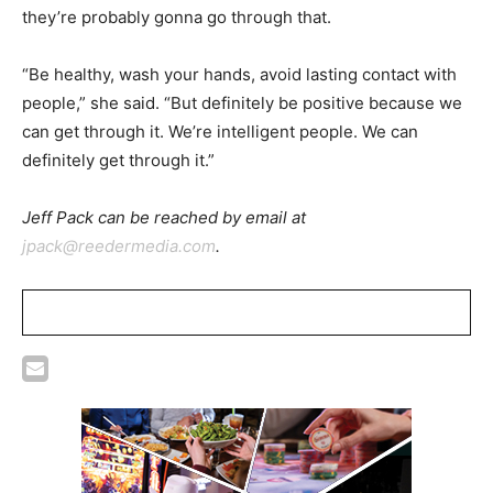
they’re probably gonna go through that.
“Be healthy, wash your hands, avoid lasting contact with
people,” she said. “But definitely be positive because we
can get through it. We’re intelligent people. We can
definitely get through it.”
Jeff Pack can be reached by email at
jpack@reedermedia.com
.