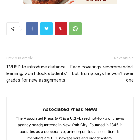
Previous article
Next article
TVUSD to introduce distance
Face coverings recommended,
learning, won’t dock students’
but Trump says he won’t wear
grades for new assignments
one
Associated Press News
The Associated Press (AP) is a U.S.-based not-for-profit news
agency headquartered in New York City. Founded in 1846, it
operates as a cooperative, unincorporated association. Its
members are U.S. newspapers and broadcasters.