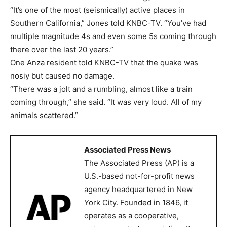
“It’s one of the most (seismically) active places in
Southern California,” Jones told KNBC-TV. “You’ve had
multiple magnitude 4s and even some 5s coming through
there over the last 20 years.”
One Anza resident told KNBC-TV that the quake was
nosiy but caused no damage.
“There was a jolt and a rumbling, almost like a train
coming through,” she said. “It was very loud. All of my
animals scattered.”
Associated Press News
The Associated Press (AP) is a
U.S.-based not-for-profit news
agency headquartered in New
York City. Founded in 1846, it
operates as a cooperative,