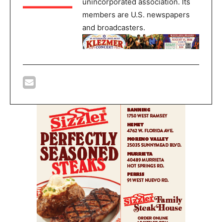
unincorporated association. Its
members are U.S. newspapers
and broadcasters.