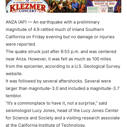
ANZA (AP) — An earthquake with a preliminary
magnitude of 4.9 rattled much of inland Southern
California on Friday evening but no damage or injuries
were reported.
The quake struck just after 6:53 p.m. and was centered
near Anza. However, it was felt as much as 100 miles
from the epicenter, according to a U.S. Geological Survey
website.
It was followed by several aftershocks. Several were
larger than magnitude-3.0 and included a magnitude-3.7
temblor.
“It’s a commonplace to have it, not a surprise,” said
seismologist Lucy Jones, head of the Lucy Jones Center
for Science and Society and a visiting research associate
at the California Institute of Technology.