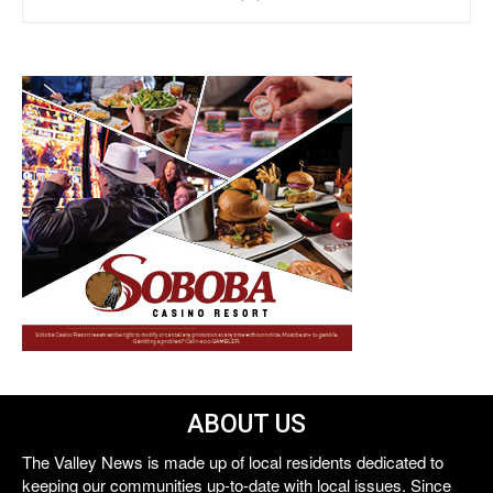
ABOUT US
The Valley News is made up of local residents dedicated to
keeping our communities up-to-date with local issues. Since