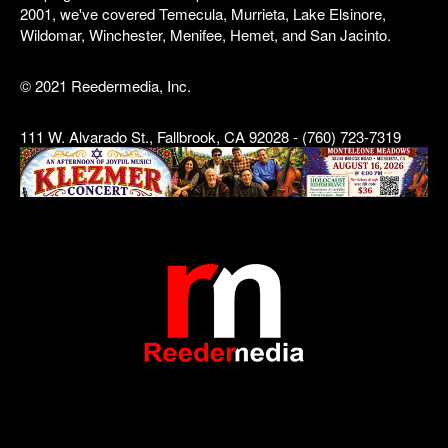
2001, we've covered Temecula, Murrieta, Lake Elsinore,
Wildomar, Winchester, Menifee, Hemet, and San Jacinto.
© 2021 Reedermedia, Inc.
111 W. Alvarado St., Fallbrook, CA 92028 - (760) 723-7319