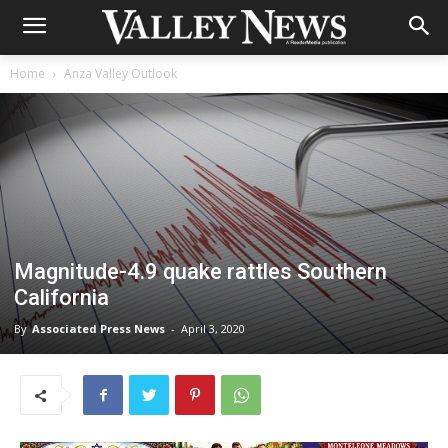
Home
Anza Valley Outlook
Magnitude-4.9 quake rattles Southern
California
By
Associated Press News
-
April 3, 2020