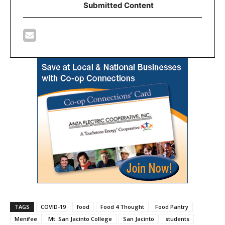
Submitted Content
TAGS
COVID-19
food
Food 4 Thought
Food Pantry
Menifee
Mt. San Jacinto College
San Jacinto
students