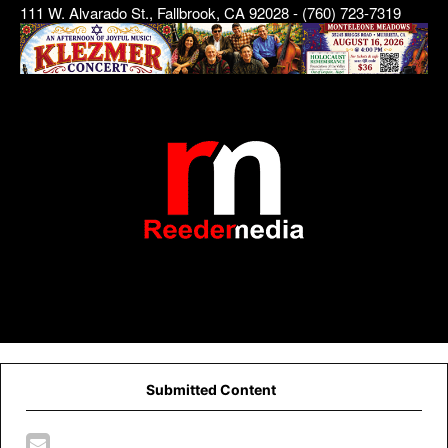
111 W. Alvarado St., Fallbrook, CA 92028 - (760) 723-7319
Submitted Content