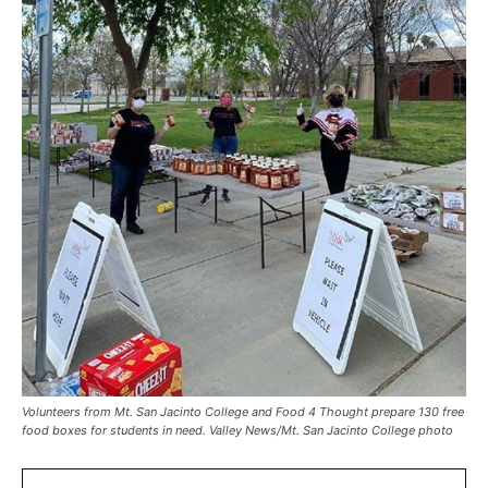
Volunteers from Mt. San Jacinto College and Food 4 Thought prepare 130 free
food boxes for students in need. Valley News/Mt. San Jacinto College photo