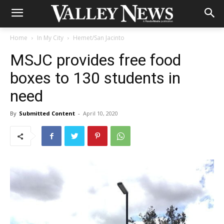
Home
In My City
Hemet/San Jacinto
MSJC provides free food
boxes to 130 students in
need
By
Submitted Content
-
April 10, 2020