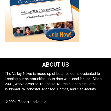
ABOUT US
The Valley News is made up of local residents dedicated to
keeping our communities up-to-date with local issues. Since
2001, we've covered Temecula, Murrieta, Lake Elsinore,
Wildomar, Winchester, Menifee, Hemet, and San Jacinto.
© 2021 Reedermedia, Inc.