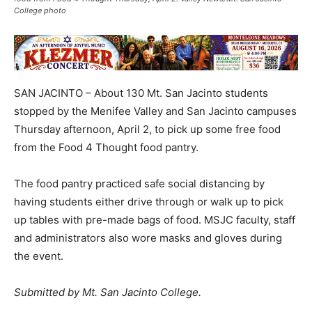
College photo
SAN JACINTO – About 130 Mt. San Jacinto students
stopped by the Menifee Valley and San Jacinto campuses
Thursday afternoon, April 2, to pick up some free food
from the Food 4 Thought food pantry.
The food pantry practiced safe social distancing by
having students either drive through or walk up to pick
up tables with pre-made bags of food. MSJC faculty, staff
and administrators also wore masks and gloves during
the event.
Submitted by Mt. San Jacinto College.