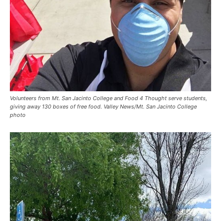
Volunteers from Mt. San Jacinto College and Food 4 Thought serve students,
giving away 130 boxes of free food. Valley News/Mt. San Jacinto College
photo