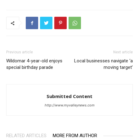
Previous article
Next article
Wildomar 4-year-old enjoys
Local businesses navigate ‘a
special birthday parade
moving target’
Submitted Content
http://www.myvalleynews.com
RELATED ARTICLES
MORE FROM AUTHOR