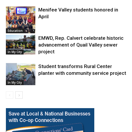
Menifee Valley students honored in
April
Education
EMWD, Rep. Calvert celebrate historic
advancement of Quail Valley sewer
project
In My City
Student transforms Rural Center
planter with community service project
In My City