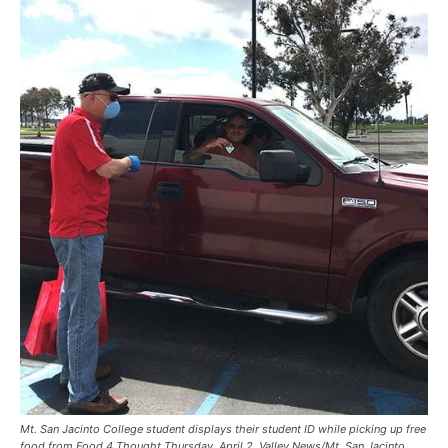
Mt. San Jacinto College student displays their student ID while picking up free
food from Food 4 Thought Thursday, April 2. Valley News/Mt. San Jacinto