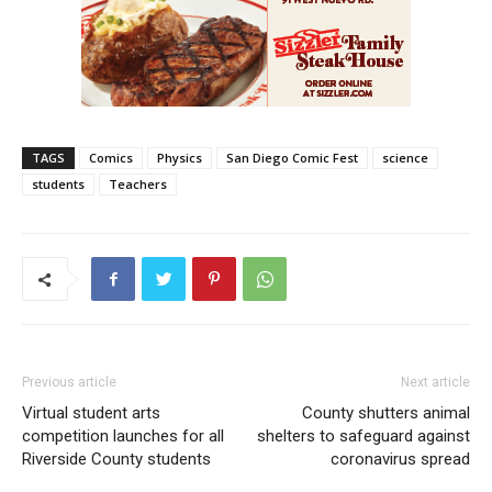
TAGS
Comics
Physics
San Diego Comic Fest
science
students
Teachers
Previous article
Next article
Virtual student arts
County shutters animal
competition launches for all
shelters to safeguard against
Riverside County students
coronavirus spread