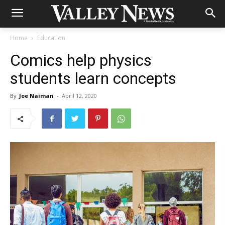
Home
Education
Comics help physics
students learn concepts
By
Joe Naiman
-
April 12, 2020