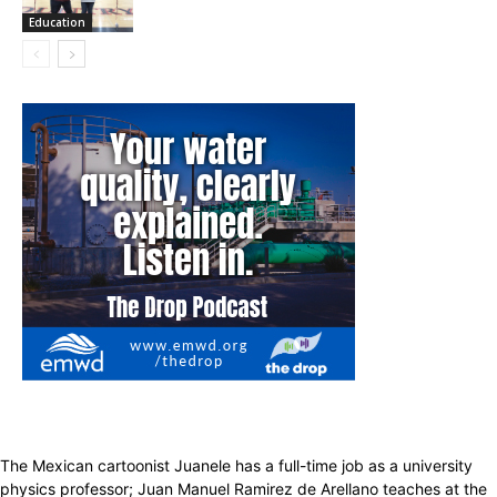
Education
The Mexican cartoonist Juanele has a full-time job as a university
physics professor; Juan Manuel Ramirez de Arellano teaches at the