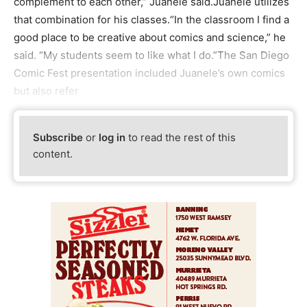
complement to each other,” Juanele said.Juanele utilizes
that combination for his classes.“In the classroom I find a
good place to be creative about comics and science,” he
said. “My students seem to like what I do.”The San Diego
Comic Fest presentation included Juanele’s own comics
but also refer
Subscribe
or
log in
to read the rest of this
content.