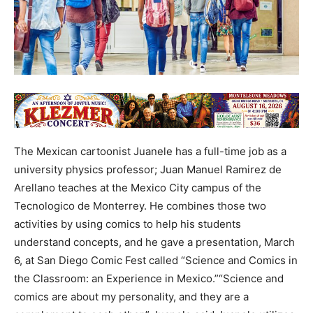
The Mexican cartoonist Juanele has a full-time job as a
university physics professor; Juan Manuel Ramirez de
Arellano teaches at the Mexico City campus of the
Tecnologico de Monterrey. He combines those two
activities by using comics to help his students
understand concepts, and he gave a presentation, March
6, at San Diego Comic Fest called “Science and Comics in
the Classroom: an Experience in Mexico.”“Science and
comics are about my personality, and they are a