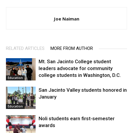
Joe Naiman
RELATED ARTICLES
MORE FROM AUTHOR
Mt. San Jacinto College student
leaders advocate for community
college students in Washington, D.C.
Education
San Jacinto Valley students honored in
January
Education
Noli students earn first-semester
awards