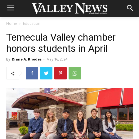
Home
Education
Temecula Valley chamber
honors students in April
By
Diane A. Rhodes
-
May 16, 2024