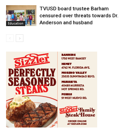
TVUSD board trustee Barham
censured over threats towards Dr.
Anderson and husband
Education