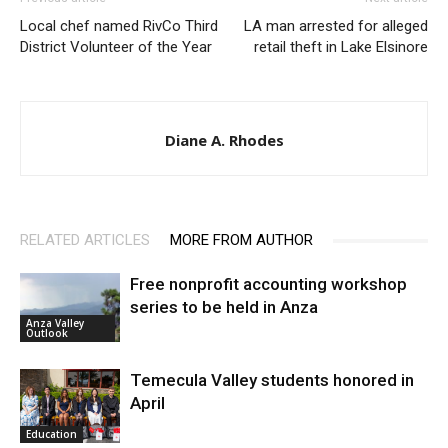
Local chef named RivCo Third
LA man arrested for alleged
District Volunteer of the Year
retail theft in Lake Elsinore
Diane A. Rhodes
RELATED ARTICLES
MORE FROM AUTHOR
Free nonprofit accounting workshop
series to be held in Anza
Anza Valley
Outlook
Temecula Valley students honored in
April
Education