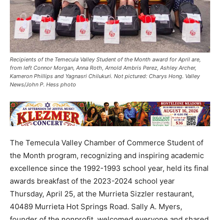
Recipients of the Temecula Valley Student of the Month award for April are,
from left Connor Morgan, Anna Roth, Arnold Ambris Perez, Ashley Archer,
Kameron Phillips and Yagnasri Chilukuri. Not pictured: Charys Hong. Valley
News/John P. Hess photo
The Temecula Valley Chamber of Commerce Student of
the Month program, recognizing and inspiring academic
excellence since the 1992-1993 school year, held its final
awards breakfast of the 2023-2024 school year
Thursday, April 25, at the Murrieta Sizzler restaurant,
40489 Murrieta Hot Springs Road. Sally A. Myers,
founder of the nonprofit, welcomed everyone and shared