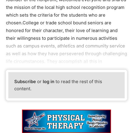
the mission of the local high school recognition program
which sets the criteria for the students who are
chosen.College or trade school bound seniors are
honored for their character, their love of learning and
their willingness to participate in numerous activities
such as campus events, athletics and community service
as well as how they have persevered through challenging
life circumstances. They accomplish all this in
Subscribe
or
log in
to read the rest of this
content.