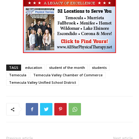
TAGS
education
student of the month
students
Temecula
Temecula Valley Chamber of Commerce
Temecula Valley Unified School District
Previous article
Next article