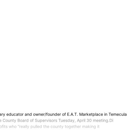
inary educator and owner/founder of E.A.T. Marketplace in Temecula
de County Board of Supervisors Tuesday, April 30 meeting.Di
its who “really pulled the county together making it