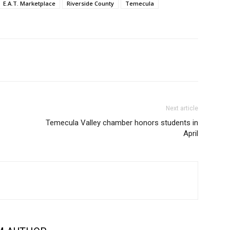
E.A.T. Marketplace
Riverside County
Temecula
Next article
Temecula Valley chamber honors students in
April