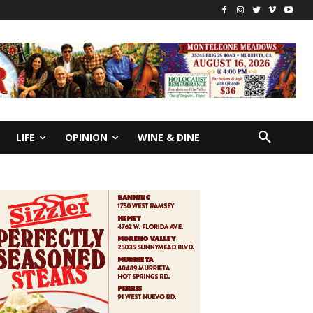
LIFE
OPINION
WINE & DINE