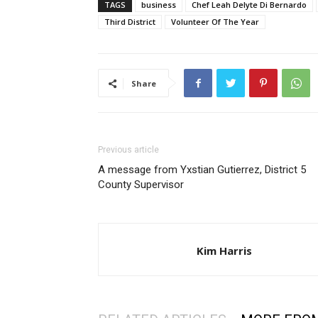
TAGS
business
Chef Leah Delyte Di Bernardo
Third District
Volunteer Of The Year
Share
Previous article
A message from Yxstian Gutierrez, District 5
County Supervisor
Kim Harris