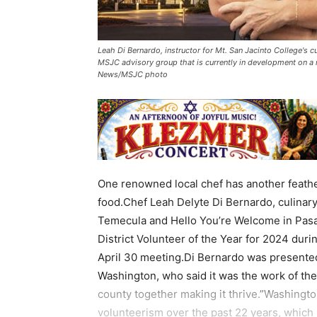
Leah Di Bernardo, instructor for Mt. San Jacinto College's c
MSJC advisory group that is currently in development on a r
News/MSJC photo
One renowned local chef has another feather 
food.Chef Leah Delyte Di Bernardo, culinar
Temecula and Hello You’re Welcome in Pasa
District Volunteer of the Year for 2024 dur
April 30 meeting.Di Bernardo was presented
Washington, who said it was the work of the
county together making it thrive.”Washingt
volunteerism over the past 22 years, which