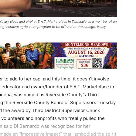
ulinary class and chef at E.A.T. Marketplace in Temecula, is a member of an
egenerative agriculture program to be offered at the college. Valley
to add to her cap, and this time, it doesn’t involve
y educator and owner/founder of E.A.T. Marketplace in
dena, was named as Riverside County’s Third
ing the Riverside County Board of Supervisors Tuesday,
 the award by Third District Supervisor Chuck
 volunteers and nonprofits who “really pulled the
on said Di Bernardo was recognized for her
 made an “impressive impact” that “embodied the spirit