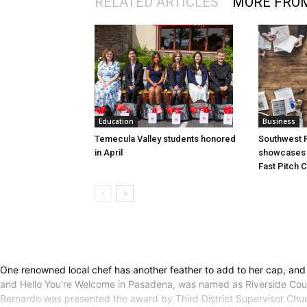
RELATED ARTICLES
MORE FRO
Education
Business
Temecula Valley students honored
Southwest R
in April
showcases i
Fast Pitch 
One renowned local chef has another feather to add to her cap, and 
and Hello You’re Welcome in Pasadena, was named as Riverside County
Bernardo was presented the award by Third District Supervisor Chuck