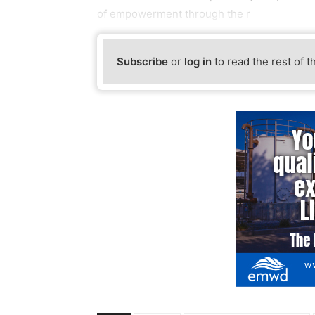
of empowerment through the r
Subscribe
or
log in
to read the rest of t