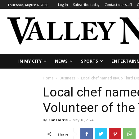
Log In
Subscribe today
Contact our staff
C
Thursday, August 6, 2026
IN MY CITY
NEWS
SPORTS
ENTERTAIN
Home
Business
Local chef named RivCo Third Dist
Local chef named
Volunteer of the
By
Kim Harris
-
May 16, 2024
Share