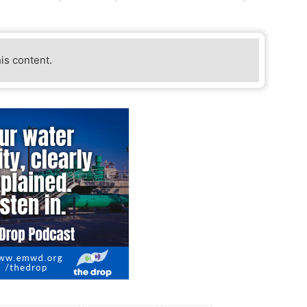
his content.