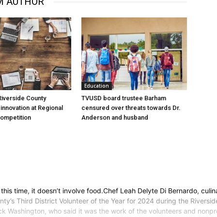
M AUTHOR
Education
iverside County
TVUSD board trustee Barham
nnovation at Regional
censured over threats towards Dr.
Competition
Anderson and husband
this time, it doesn’t involve food.Chef Leah Delyte Di Bernardo, cul
’s Third District Volunteer of the Year for 2024 during the Riversi
 Washington, who said it was the work of the volunteers and nonprof