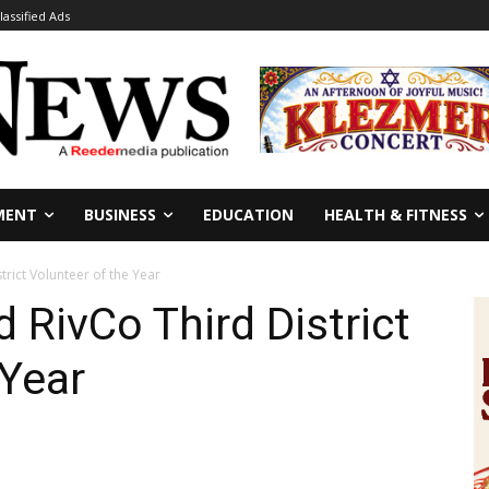
lassified Ads
MENT
BUSINESS
EDUCATION
HEALTH & FITNESS
rict Volunteer of the Year
 RivCo Third District
 Year