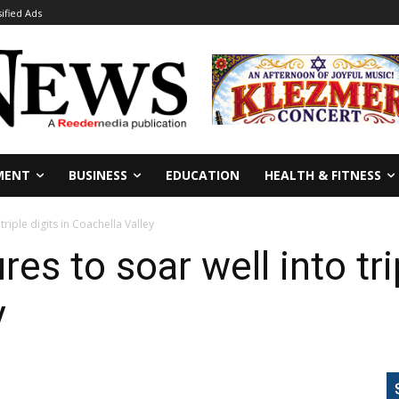
sified Ads
MENT
BUSINESS
EDUCATION
HEALTH & FITNESS
riple digits in Coachella Valley
s to soar well into trip
y