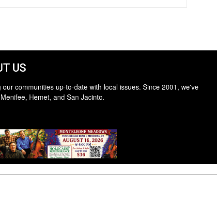
T US
 our communities up-to-date with local issues. Since 2001, we've
 Menifee, Hemet, and San Jacinto.