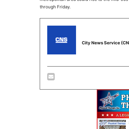
through Friday.
City News Service (C