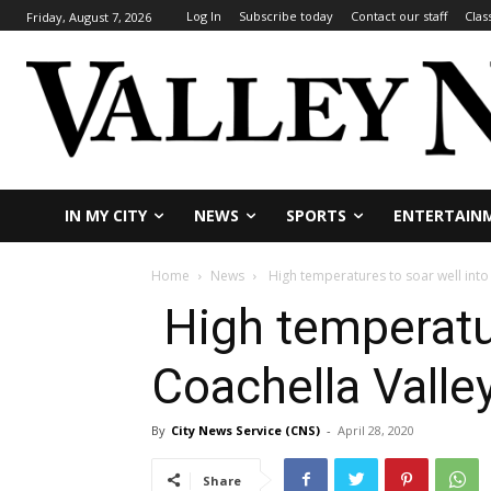
Log In
Subscribe today
Contact our staff
Clas
Friday, August 7, 2026
IN MY CITY
NEWS
SPORTS
ENTERTAIN
Home
News
High temperatures to soar well into t
High temperature
Coachella Valle
By
City News Service (CNS)
-
April 28, 2020
Share