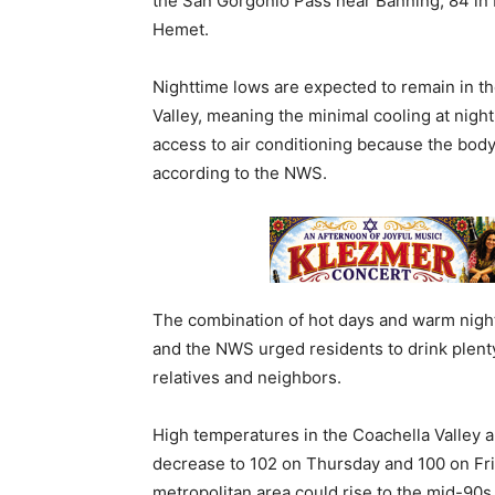
the San Gorgonio Pass near Banning, 84 in I
Hemet.
Nighttime lows are expected to remain in t
Valley, meaning the minimal cooling at night
access to air conditioning because the body
according to the NWS.
The combination of hot days and warm nights
and the NWS urged residents to drink plenty
relatives and neighbors.
High temperatures in the Coachella Valley 
decrease to 102 on Thursday and 100 on Frid
metropolitan area could rise to the mid-90