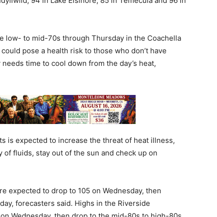
dyllwild, 94 in Lake Elsinore, 85 in Temecula and 96 in
he low- to mid-70s through Thursday in the Coachella
 could pose a health risk to those who don’t have
 needs time to cool down from the day’s heat,
 is expected to increase the threat of heat illness,
 of fluids, stay out of the sun and check up on
are expected to drop to 105 on Wednesday, then
ay, forecasters said. Highs in the Riverside
s on Wednesday, then drop to the mid-80s to high-80s