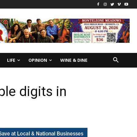
LIFE
OPINION
WINE & DINE
le digits in