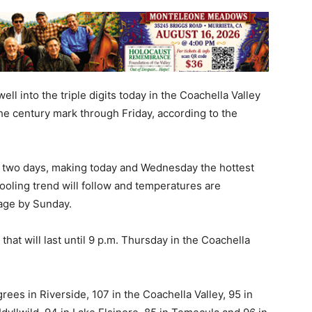
l into the triple digits today in the Coachella Valley
the century mark through Friday, according to the
t two days, making today and Wednesday the hottest
ooling trend will follow and temperatures are
age by Sunday.
at will last until 9 p.m. Thursday in the Coachella
ees in Riverside, 107 in the Coachella Valley, 95 in