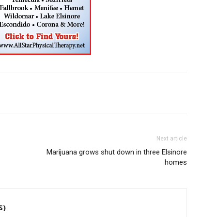
Next article
Marijuana grows shut down in three Elsinore
homes
S)