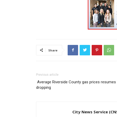
Share
Previous article
Average Riverside County gas prices resumes
dropping
City News Service (CN