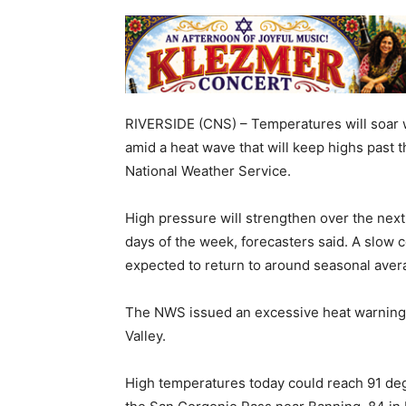
RIVERSIDE (CNS) – Temperatures will soar wel
amid a heat wave that will keep highs past 
National Weather Service.
High pressure will strengthen over the nex
days of the week, forecasters said. A slow c
expected to return to around seasonal aver
The NWS issued an excessive heat warning th
Valley.
High temperatures today could reach 91 degr