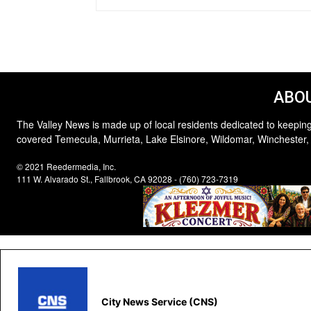
ABOU
The Valley News is made up of local residents dedicated to keeping
covered Temecula, Murrieta, Lake Elsinore, Wildomar, Winchester,
© 2021 Reedermedia, Inc.
111 W. Alvarado St., Fallbrook, CA 92028 - (760) 723-7319
City News Service (CNS)