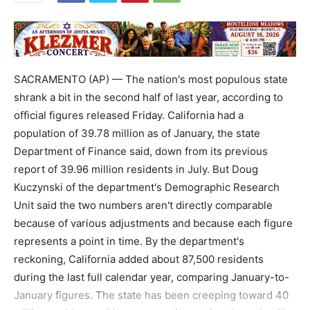
SACRAMENTO (AP) — The nation's most populous state
shrank a bit in the second half of last year, according to
official figures released Friday. California had a
population of 39.78 million as of January, the state
Department of Finance said, down from its previous
report of 39.96 million residents in July. But Doug
Kuczynski of the department's Demographic Research
Unit said the two numbers aren't directly comparable
because of various adjustments and because each figure
represents a point in time. By the department's
reckoning, California added about 87,500 residents
during the last full calendar year, comparing January-to-
January figures. The state has been creeping toward 40