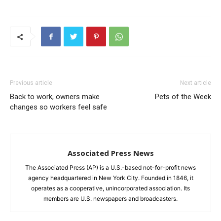
Previous article
Next article
Back to work, owners make
Pets of the Week
changes so workers feel safe
Associated Press News
The Associated Press (AP) is a U.S.-based not-for-profit news
agency headquartered in New York City. Founded in 1846, it
operates as a cooperative, unincorporated association. Its
members are U.S. newspapers and broadcasters.