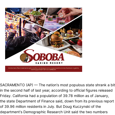
SACRAMENTO (AP) — The nation's most populous state shrank a bit
in the second half of last year, according to official figures released
Friday. California had a population of 39.78 million as of January,
the state Department of Finance said, down from its previous report
of 39.96 million residents in July. But Doug Kuczynski of the
department's Demographic Research Unit said the two numbers