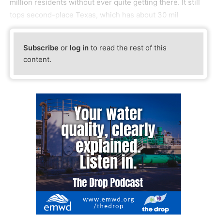
million residents without ever quite getting there. It still
tops second-place Texas, which has about 30 mil
Subscribe
or
log in
to read the rest of this
content.