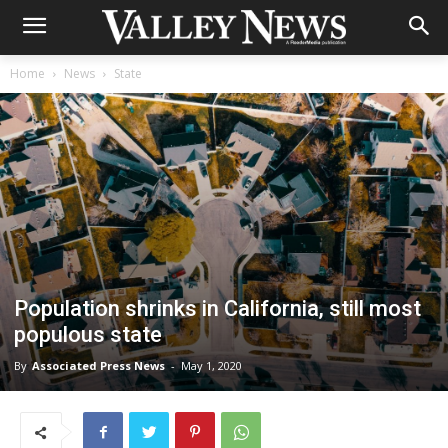
Home
News
State
Population shrinks in California, still most
populous state
By
Associated Press News
-
May 1, 2020