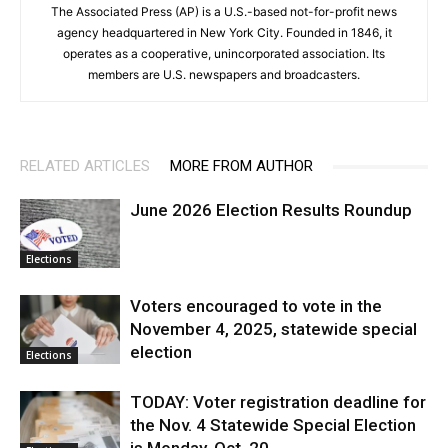
The Associated Press (AP) is a U.S.-based not-for-profit news
agency headquartered in New York City. Founded in 1846, it
operates as a cooperative, unincorporated association. Its
members are U.S. newspapers and broadcasters.
RELATED ARTICLES
MORE FROM AUTHOR
June 2026 Election Results Roundup
Elections
Voters encouraged to vote in the
November 4, 2025, statewide special
election
Elections
TODAY: Voter registration deadline for
the Nov. 4 Statewide Special Election