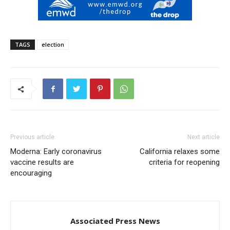
TAGS
election
Previous article
Next article
Moderna: Early coronavirus
California relaxes some
vaccine results are
criteria for reopening
encouraging
Associated Press News