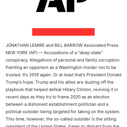
JONATHAN LEMIRE and BILL BARROW Associated Press
NEW YORK (AP) — Accusations of a "deep state"
conspiracy. Allegations of personal and family corruption.
Painting an opponent as a Washington insider not to be
trusted. It's 2016 again. Or at least that's President Donald
Trump's hope. Trump and his allies are dusting off the
playbook that helped defeat Hillary Clinton, reviving it in
recent days as they try to frame 2020 as an election
between a dishonest establishment politician and a
political outsider being targeted for taking on the system.
This time, however, the so-called outsider is the sitting
president of the United States. Eager to distract from the