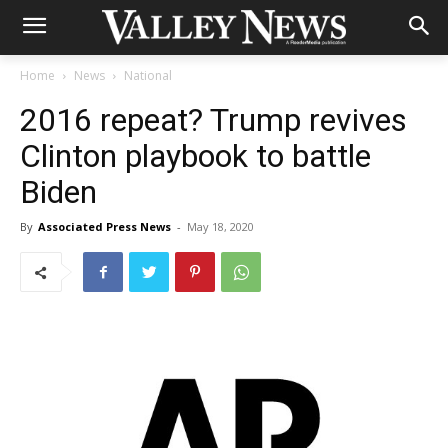
Home
News
National
2016 repeat? Trump revives
Clinton playbook to battle
Biden
By
Associated Press News
-
May 18, 2020