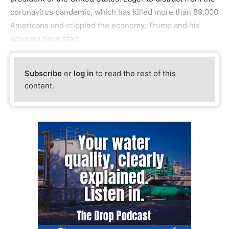
coronavirus pandemic, which has killed more than 89,000
Americans and crippled the economy, Trump and his
advisers have start
Subscribe
or
log in
to read the rest of this
content.