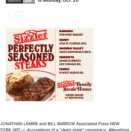
is Monday, Oct. 20
Elections
JONATHAN LEMIRE and BILL BARROW Associated Press NEW
YORK (AP) — Accusations of a "deep state" conspiracy. Allegations