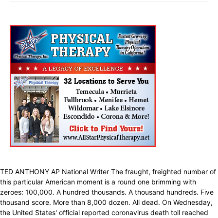
TED ANTHONY AP National Writer The fraught, freighted number of
this particular American moment is a round one brimming with
zeroes: 100,000. A hundred thousands. A thousand hundreds. Five
thousand score. More than 8,000 dozen. All dead. On Wednesday,
the United States' official reported coronavirus death toll reached