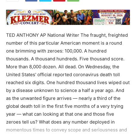
TED ANTHONY AP National Writer The fraught, freighted
number of this particular American moment is a round
one brimming with zeroes: 100,000. A hundred
thousands. A thousand hundreds. Five thousand score.
More than 8,000 dozen. All dead. On Wednesday, the
United States' official reported coronavirus death toll
reached six digits. One hundred thousand lives wiped out
by a disease unknown to science a half a year ago. And
as the unwanted figure arrives — nearly a third of the
global death toll in the first five months of a very trying
year — what can looking at that one and those five
zeroes tell us? What does any number deployed in
momentous times to convey scope and seriousness and