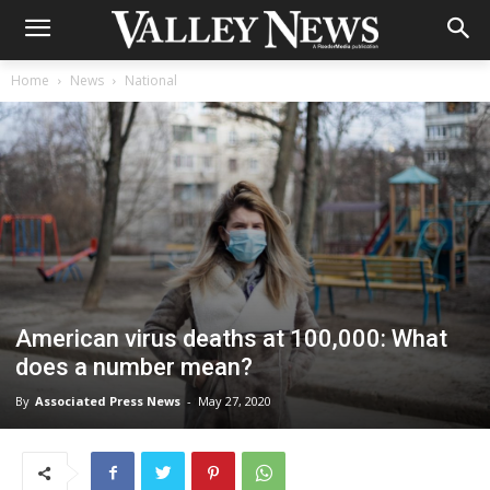
Home
News
National
American virus deaths at 100,000: What
does a number mean?
By
Associated Press News
-
May 27, 2020