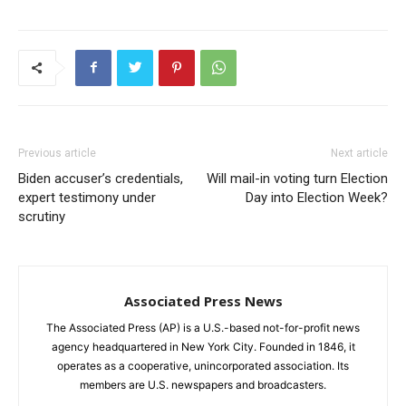
Previous article
Next article
Biden accuser’s credentials,
Will mail-in voting turn Election
expert testimony under
Day into Election Week?
scrutiny
Associated Press News
The Associated Press (AP) is a U.S.-based not-for-profit news
agency headquartered in New York City. Founded in 1846, it
operates as a cooperative, unincorporated association. Its
members are U.S. newspapers and broadcasters.