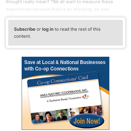
thought really mean? "We all want to measure these
experiences because they're so shocking, so over
Subscribe
or
log in
to read the rest of this
content.